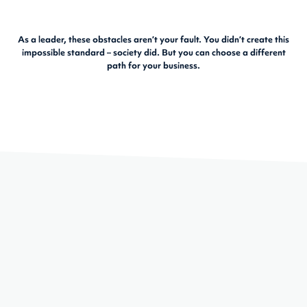
As a leader, these obstacles aren’t your fault. You didn’t create this
impossible standard – society did. But you can choose a different
path for your business.