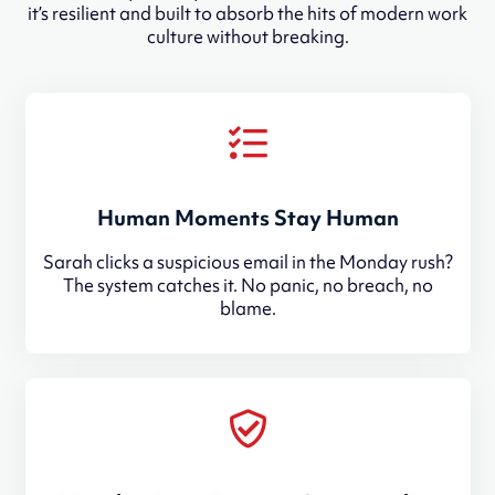
it’s resilient and built to absorb the hits of modern work
culture without breaking.
Human Moments Stay Human
Sarah clicks a suspicious email in the Monday rush?
The system catches it. No panic, no breach, no
blame.