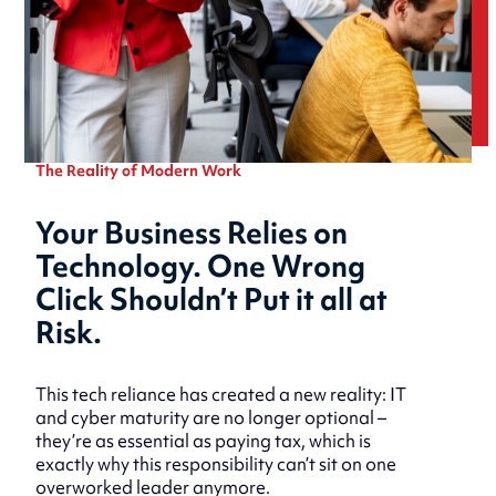
The Reality of Modern Work
Your Business Relies on
Technology. One Wrong
Click Shouldn’t Put it all at
Risk.
This tech reliance has created a new reality: IT
and cyber maturity are no longer optional –
they’re as essential as paying tax, which is
exactly why this responsibility can’t sit on one
overworked leader anymore.