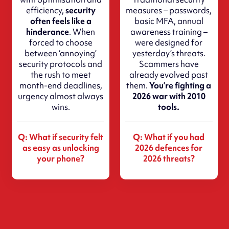
efficiency,
security
measures – passwords,
often feels like a
basic MFA, annual
hinderance
. When
awareness training –
forced to choose
were designed for
between ‘annoying’
yesterday’s threats.
security protocols and
Scammers have
the rush to meet
already evolved past
month-end deadlines,
them.
You’re fighting a
urgency almost always
2026 war with 2010
wins.
tools.
Q: What if security felt
Q: What if you had
as easy as unlocking
2026 defences for
your phone?
2026 threats?