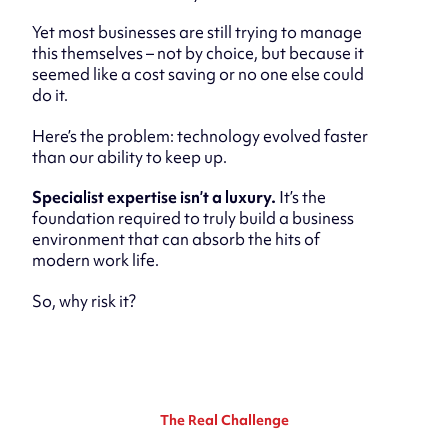
Yet most businesses are still trying to manage
this themselves – not by choice, but because it
seemed like a cost saving or no one else could
do it.
Here’s the problem: technology evolved faster
than our ability to keep up.
Specialist expertise isn’t a luxury.
It’s the
foundation required to truly build a business
environment that can absorb the hits of
modern work life.
So, why risk it?
The Real Challenge