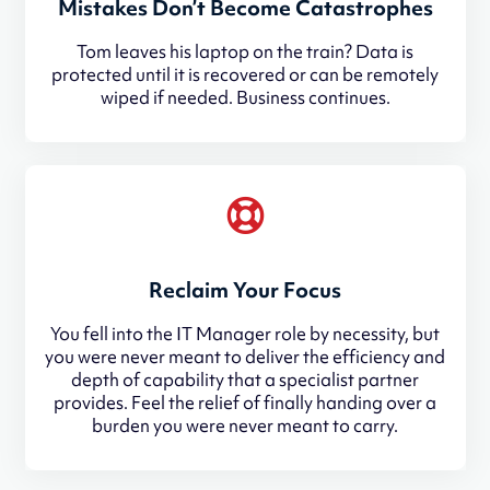
Mistakes Don’t Become Catastrophes
Tom leaves his laptop on the train? Data is
protected until it is recovered or can be remotely
wiped if needed. Business continues.
Reclaim Your Focus
You fell into the IT Manager role by necessity, but
you were never meant to deliver the efficiency and
depth of capability that a specialist partner
provides. Feel the relief of finally handing over a
burden you were never meant to carry.