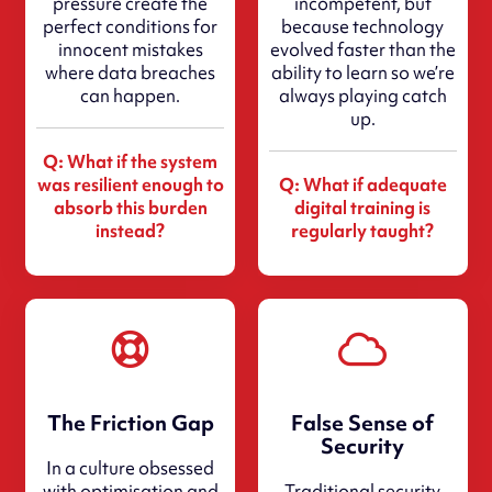
pressure create the
incompetent, but
perfect conditions for
because technology
innocent mistakes
evolved faster than the
where data breaches
ability to learn so we’re
can happen.
always playing catch
up.
Q: What if the system
was resilient enough to
Q: What if adequate
absorb this burden
digital training is
instead?
regularly taught?
The Friction Gap
False Sense of
Security
In a culture obsessed
with optimisation and
Traditional security