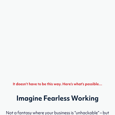
It doesn’t have to be this way. Here’s what’s possible…
Imagine Fearless Working
Not a fantasy where your business is “unhackable” – but