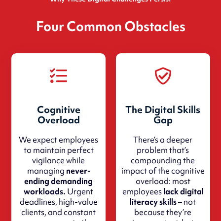
Four Common Obstacles
Cognitive
The Digital Skills
Overload
Gap
We expect employees
There’s a deeper
to maintain perfect
problem that’s
vigilance while
compounding the
managing
never-
impact of the cognitive
ending demanding
overload: most
workloads.
Urgent
employees
lack digital
deadlines, high-value
literacy skills
– not
clients, and constant
because they’re