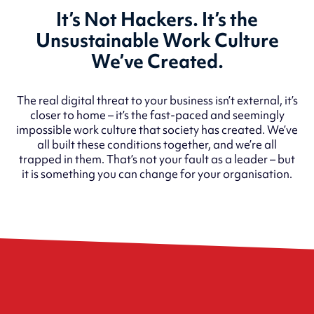
It’s Not Hackers. It’s the
Unsustainable Work Culture
We’ve Created.
The real digital threat to your business isn’t external, it’s
closer to home – it’s the fast-paced and seemingly
impossible work culture that society has created. We’ve
all built these conditions together, and we’re all
trapped in them. That’s not your fault as a leader – but
it is something you can change for your organisation.