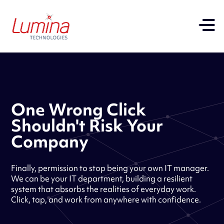
One Wrong Click
Shouldn't Risk Your
Company
Finally, permission to stop being your own IT manager.
We can be your IT department, building a resilient
system that absorbs the realities of everyday work.
Click, tap, and work from anywhere with confidence.