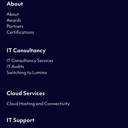
About
About
Awards
Partners
Certifications
IT Consultancy
IT Consultancy Services
IT Audits
Switching to Lumina
Cloud Services
Cloud Hosting and Connectivity
IT Support