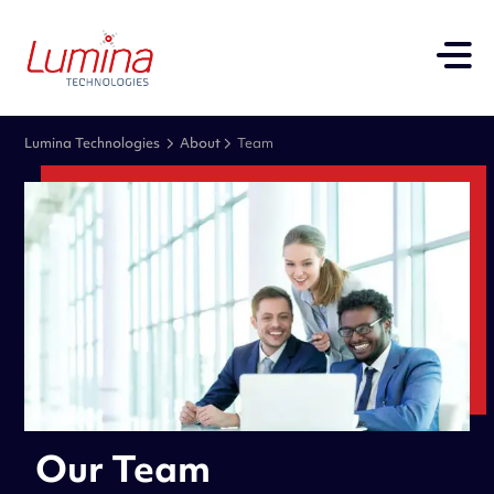
Lumina Technologies
About
Team
Our Team