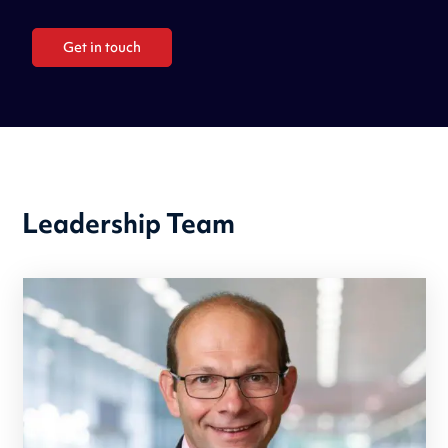
Get in touch
Leadership Team