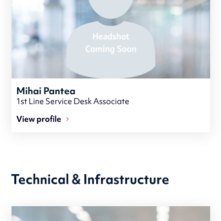
Mihai Pantea
1st Line Service Desk Associate
View profile
Technical & Infrastructure