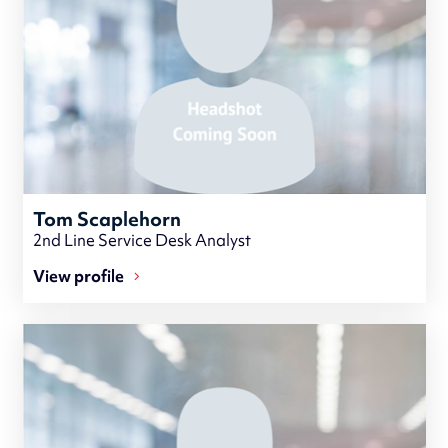
Tom Scaplehorn
2nd Line Service Desk Analyst
View profile