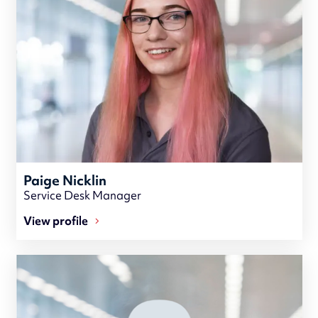
Paige Nicklin
Service Desk Manager
View profile