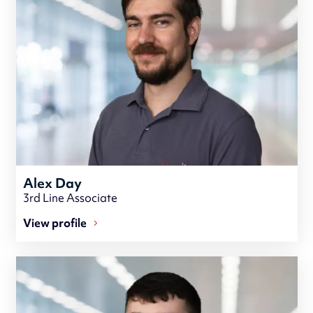
Alex Day
3rd Line Associate
View profile