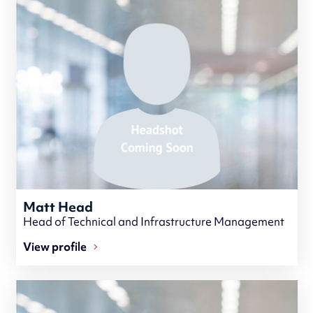
Matt Head
Head of Technical and Infrastructure Management
View profile