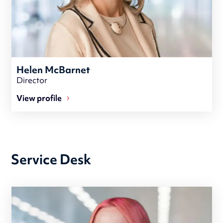
Helen McBarnet
Director
View profile
Service Desk