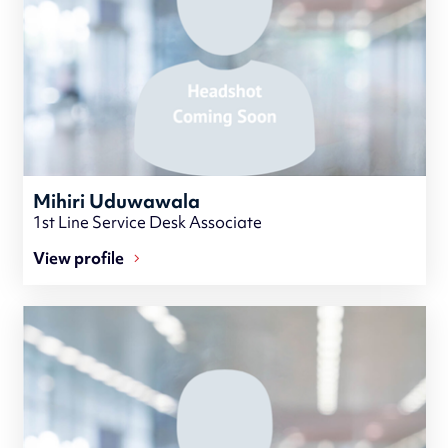
Mihiri Uduwawala
1st Line Service Desk Associate
View profile