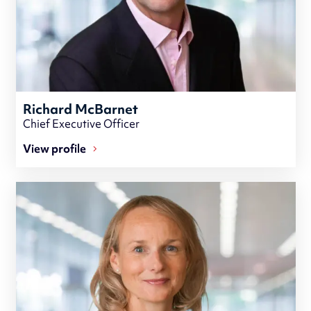
Richard McBarnet
Chief Executive Officer
View profile