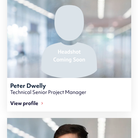
Peter Dwelly
Technical Senior Project Manager
View profile