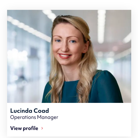
Lucinda Coad
Operations Manager
View profile