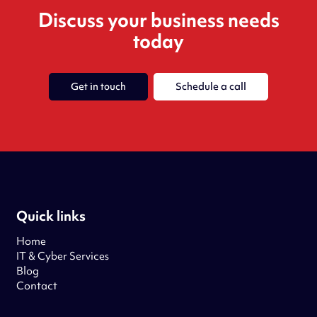
Discuss your business needs
today
Get in touch
Schedule a call
Quick links
Home
IT & Cyber Services
Blog
Contact