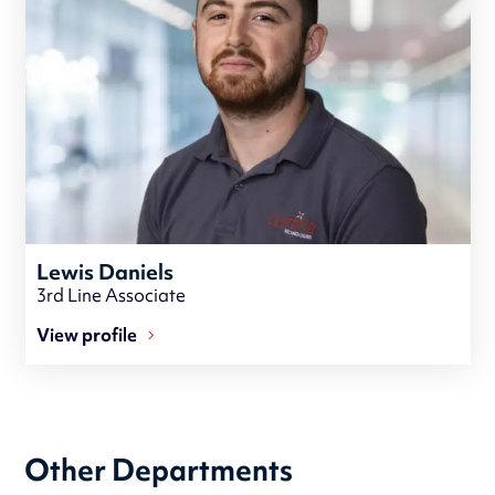
Lewis Daniels
3rd Line Associate
View profile
Other Departments