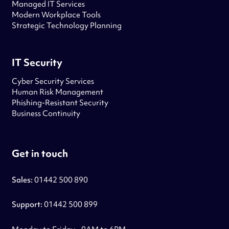
Managed IT Services
Modern Workplace Tools
Strategic Technology Planning
IT Security
Cyber Security Services
Human Risk Management
Phishing-Resistant Security
Business Continuity
Get in touch
Sales:
01442 500 890
Support:
01442 500 899