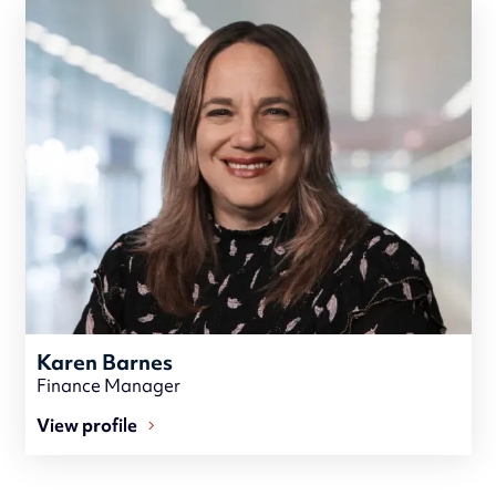
Karen Barnes
Finance Manager
View profile