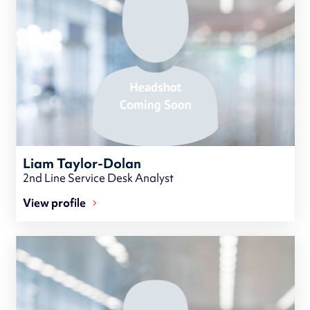
Liam Taylor-Dolan
2nd Line Service Desk Analyst
View profile