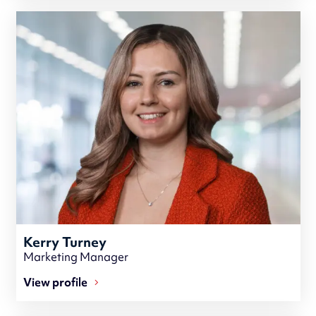
Kerry Turney
Marketing Manager
View profile