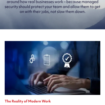
around how real businesses work – because managed
security should protect your team and allow them to get
on with their jobs, not slow them down.
The Reality of Modern Work