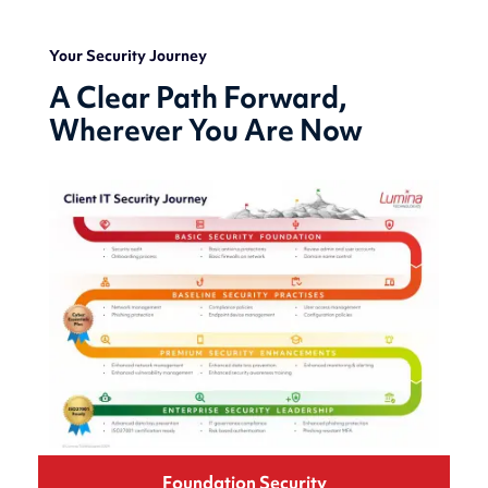
Your Security Journey
A Clear Path Forward,
Wherever You Are Now
Foundation
Security