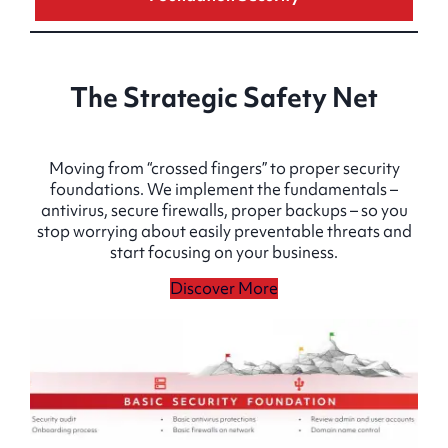
The Strategic Safety Net
Moving from “crossed fingers” to proper security
foundations. We implement the fundamentals –
antivirus, secure firewalls, proper backups – so you
stop worrying about easily preventable threats and
start focusing on your business.
Discover More