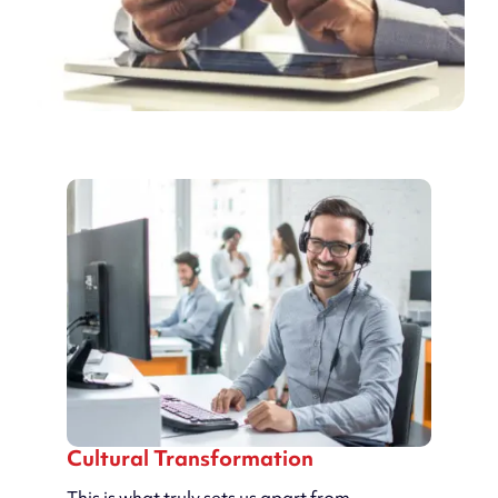
Cultural Transformation
This is what truly sets us apart from