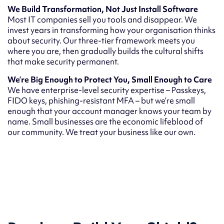
We Build Transformation, Not Just Install Software
Most IT companies sell you tools and disappear. We
invest years in transforming how your organisation thinks
about security. Our three-tier framework meets you
where you are, then gradually builds the cultural shifts
that make security permanent.
We’re Big Enough to Protect You, Small Enough to Care
We have enterprise-level security expertise – Passkeys,
FIDO keys, phishing-resistant MFA – but we’re small
enough that your account manager knows your team by
name. Small businesses are the economic lifeblood of
our community. We treat your business like our own.