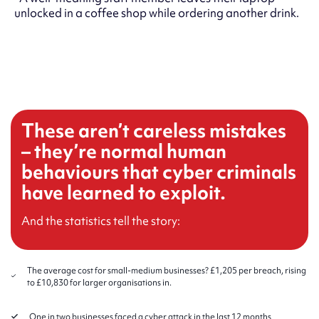
unlocked in a coffee shop while ordering another drink.
These aren’t careless mistakes
– they’re normal human
behaviours that cyber criminals
have learned to exploit.
And the statistics tell the story:
The average cost for small-medium businesses? £1,205 per breach, rising
to £10,830 for larger organisations in.
One in two businesses faced a cyber attack in the last 12 months