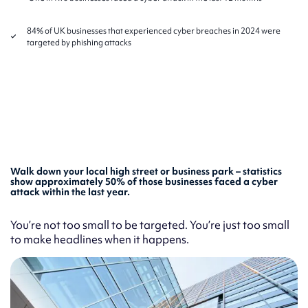
84% of UK businesses that experienced cyber breaches in 2024 were
targeted by phishing attacks
Walk down your local high street or business park – statistics
show approximately 50% of those businesses faced a cyber
attack within the last year.
You’re not too small to be targeted. You’re just too small
to make headlines when it happens.