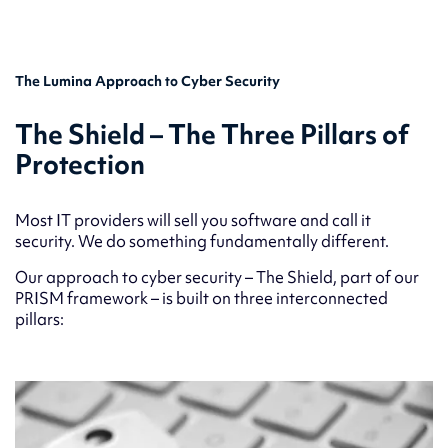
The Lumina Approach to Cyber Security
The Shield – The Three Pillars of
Protection
Most IT providers will sell you software and call it
security. We do something fundamentally different.
Our approach to cyber security – The Shield, part of our
PRISM framework – is built on three interconnected
pillars: