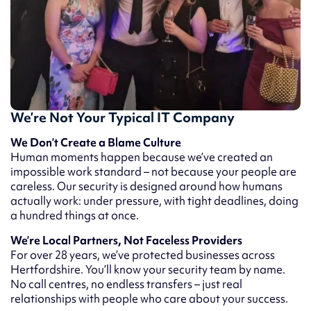
We’re Not Your Typical IT Company
We Don’t Create a Blame Culture
Human moments happen because we’ve created an
impossible work standard – not because your people are
careless. Our security is designed around how humans
actually work: under pressure, with tight deadlines, doing
a hundred things at once.
We’re Local Partners, Not Faceless Providers
For over 28 years, we’ve protected businesses across
Hertfordshire. You’ll know your security team by name.
No call centres, no endless transfers – just real
relationships with people who care about your success.