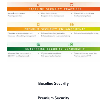
Baseline
Security
Premium
Security