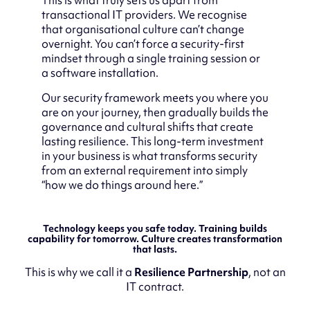
transactional IT providers. We recognise
that organisational culture can’t change
overnight. You can’t force a security-first
mindset through a single training session or
a software installation.
Our security framework meets you where you
are on your journey, then gradually builds the
governance and cultural shifts that create
lasting resilience. This long-term investment
in your business is what transforms security
from an external requirement into simply
“how we do things around here.”
Technology keeps you safe today. Training builds
capability for tomorrow. Culture creates transformation
that lasts.
This is why we call it a
Resilience Partnership
, not an
IT contract.