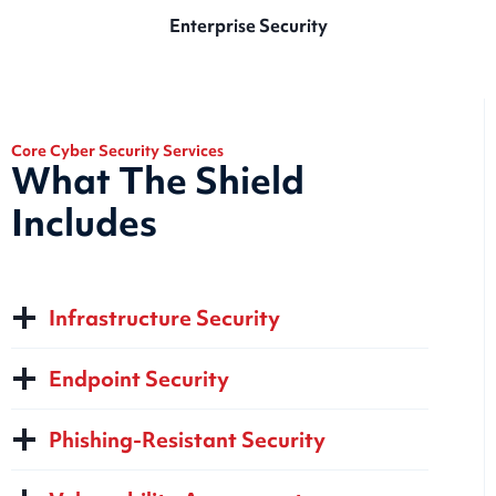
Enterprise Security
Core Cyber Security Services
What The Shield
Includes
Infrastructure Security
Endpoint Security
Phishing-Resistant Security