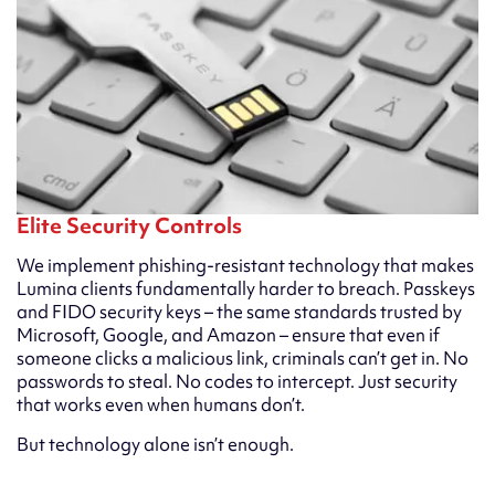
Elite Security Controls
We implement phishing-resistant technology that makes
Lumina clients fundamentally harder to breach. Passkeys
and FIDO security keys – the same standards trusted by
Microsoft, Google, and Amazon – ensure that even if
someone clicks a malicious link, criminals can’t get in. No
passwords to steal. No codes to intercept. Just security
that works even when humans don’t.
But technology alone isn’t enough.