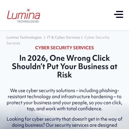
Lumina Technologies
IT & Cyber Services
Cyber Security
Services
CYBER SECURITY SERVICES
In 2026, One Wrong Click
Shouldn’t Put Your Business at
Risk
We use cyber security solutions – including phishing-
resistant technology and infrastructure hardening – to
protect your business and your people, so you can click,
tap, and work with total confidence.
Looking for cyber security that doesn’t get in the way of
doing business? Our security services are designed