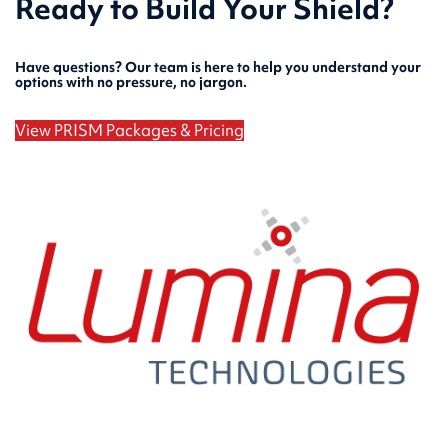
Ready to Build Your Shield?
Have questions? Our team is here to help you understand your
options with no pressure, no jargon.
View PRISM Packages & Pricing
Speak with Our Security Team