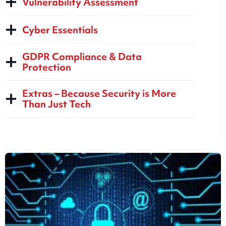
Vulnerability Assessment
Cyber Essentials
GDPR Compliance & Data
Protection
Extras – Because Security is More
Than Just Tech