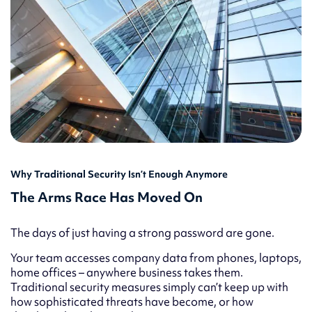
Why Traditional Security Isn’t Enough Anymore
The Arms Race Has Moved On
The days of just having a strong password are gone.
Your team accesses company data from phones, laptops,
home offices – anywhere business takes them.
Traditional security measures simply can’t keep up with
how sophisticated threats have become, or how