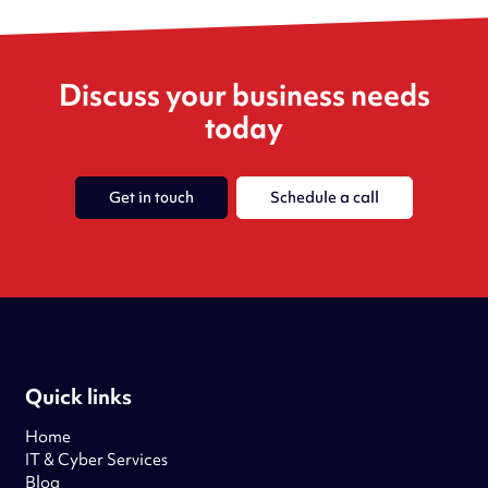
Discuss your business needs
today
Get in touch
Schedule a call
Quick links
Home
IT & Cyber Services
Blog