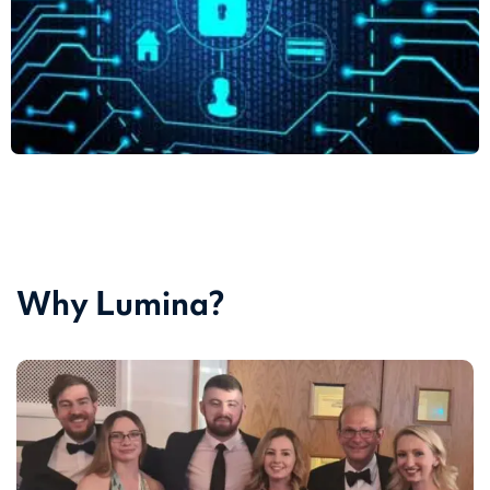
Why Lumina?