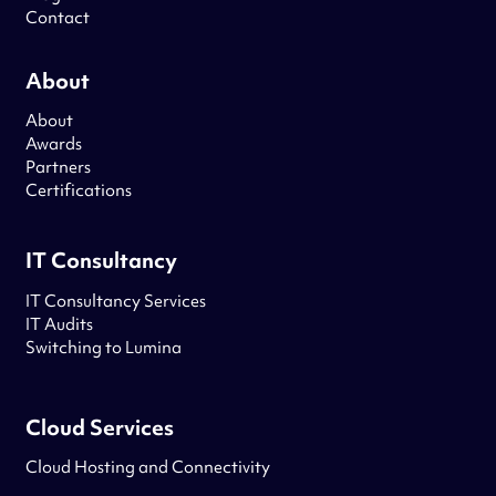
Contact
About
About
Awards
Partners
Certifications
IT Consultancy
IT Consultancy Services
IT Audits
Switching to Lumina
Cloud Services
Cloud Hosting and Connectivity