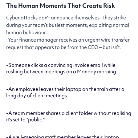
The Human Moments That Create Risk
Cyber attacks don’t announce themselves. They strike
during your team’s busiest moments, exploiting normal
human behaviour:
-Your finance manager receives an urgent wire transfer
request that appears to be from the CEO – but isn’t.
-Someone clicks a convincing invoice email while
rushing between meetings on a Monday morning.
-An employee leaves their laptop on the train after a
long day of client meetings.
-A team member shares a client folder without realising
it’s set to “public.”
-A well-meaning staff member leaves their laptop