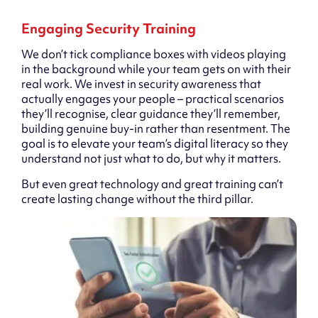
Engaging Security Training
We don’t tick compliance boxes with videos playing
in the background while your team gets on with their
real work. We invest in security awareness that
actually engages your people – practical scenarios
they’ll recognise, clear guidance they’ll remember,
building genuine buy-in rather than resentment. The
goal is to elevate your team’s digital literacy so they
understand not just what to do, but why it matters.
But even great technology and great training can’t
create lasting change without the third pillar.