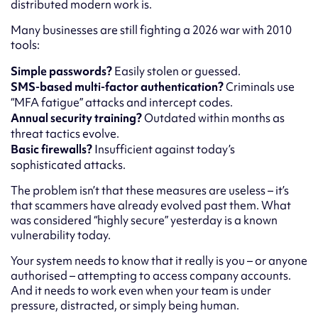
distributed modern work is.
Many businesses are still fighting a 2026 war with 2010
tools:
Simple passwords?
Easily stolen or guessed.
SMS-based multi-factor authentication?
Criminals use
“MFA fatigue” attacks and intercept codes.
Annual security training?
Outdated within months as
threat tactics evolve.
Basic firewalls?
Insufficient against today’s
sophisticated attacks.
The problem isn’t that these measures are useless – it’s
that scammers have already evolved past them. What
was considered “highly secure” yesterday is a known
vulnerability today.
Your system needs to know that it really is you – or anyone
authorised – attempting to access company accounts.
And it needs to work even when your team is under
pressure, distracted, or simply being human.