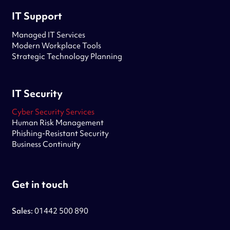
IT Support
Managed IT Services
Modern Workplace Tools
Strategic Technology Planning
IT Security
Cyber Security Services
Human Risk Management
Phishing-Resistant Security
Business Continuity
Get in touch
Sales:
01442 500 890