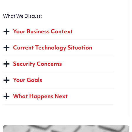
What We Discuss:
Your Business Context
Current Technology Situation
Security Concerns
Your Goals
What Happens Next