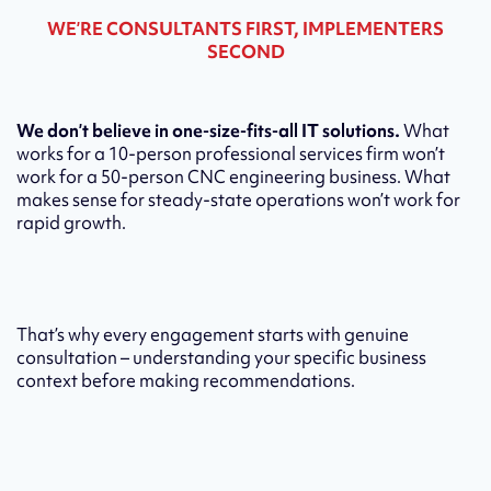
WE’RE CONSULTANTS FIRST, IMPLEMENTERS
SECOND
We don’t believe in one-size-fits-all IT solutions.
What
works for a 10-person professional services firm won’t
work for a 50-person CNC engineering business. What
makes sense for steady-state operations won’t work for
rapid growth.
That’s why every engagement starts with genuine
consultation – understanding your specific business
context before making recommendations.