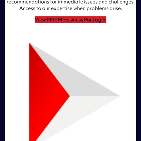
recommendations for immediate issues and challenges.
Access to our expertise when problems arise.
View PRISM Business Packages