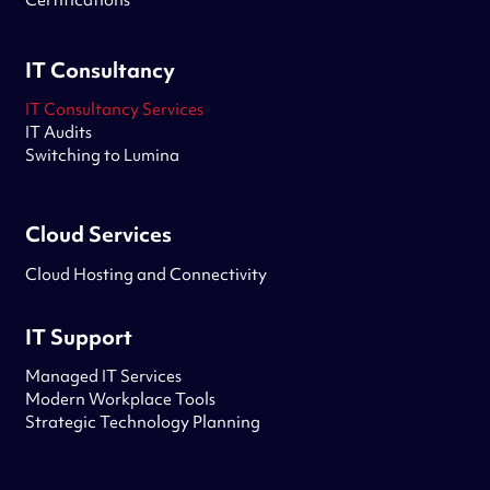
Certifications
IT Consultancy
IT Consultancy Services
IT Audits
Switching to Lumina
Cloud Services
Cloud Hosting and Connectivity
IT Support
Managed IT Services
Modern Workplace Tools
Strategic Technology Planning