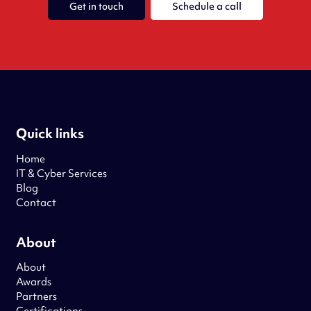
Get in touch
Schedule a call
Quick links
Home
IT & Cyber Services
Blog
Contact
About
About
Awards
Partners