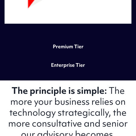
Premium Tier
Enterprise Tier
The principle is simple:
The
more your business relies on
technology strategically, the
more consultative and senior
our advisory becomes.