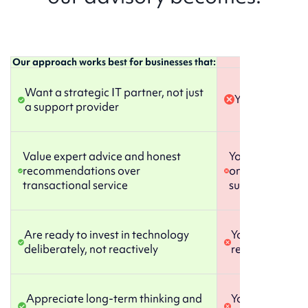
Our approach works best for businesses that:
We’re probably 
Want a strategic IT partner, not just
You just want 
a support provider
Value expert advice and honest
You prefer mana
recommendations over
only need occas
transactional service
support
Are ready to invest in technology
You’re happy wi
deliberately, not reactively
reactive IT rel
Appreciate long-term thinking and
You’re not ready