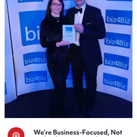
We’re Business-Focused, Not