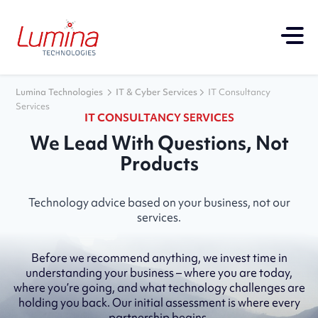
Lumina Technologies
IT & Cyber Services
IT Consultancy
Services
IT CONSULTANCY SERVICES
We Lead With Questions, Not
Products
Technology advice based on your business, not our
services.
Before we recommend anything, we invest time in
understanding your business – where you are today,
where you’re going, and what technology challenges are
holding you back. Our initial assessment is where every
partnership begins.