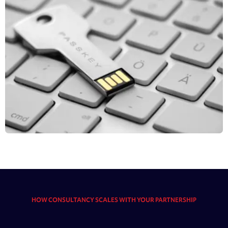
HOW CONSULTANCY SCALES WITH YOUR PARTNERSHIP