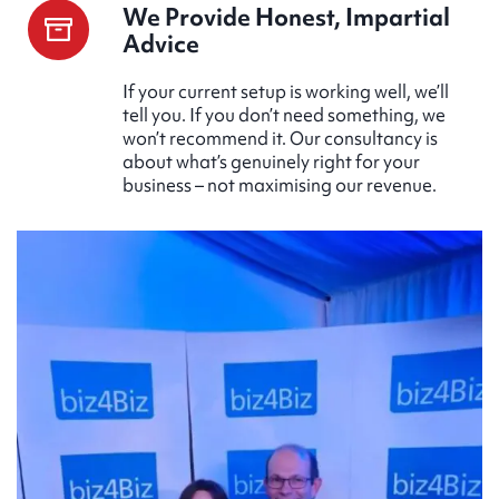
We Provide Honest, Impartial
Advice
If your current setup is working well, we’ll
tell you. If you don’t need something, we
won’t recommend it. Our consultancy is
about what’s genuinely right for your
business – not maximising our revenue.