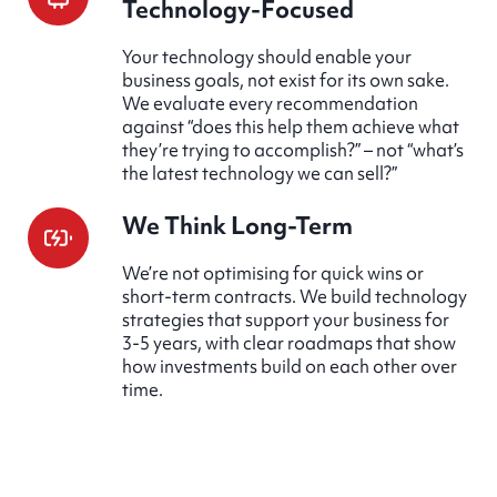
Technology-Focused
Your technology should enable your
business goals, not exist for its own sake.
We evaluate every recommendation
against “does this help them achieve what
they’re trying to accomplish?” – not “what’s
the latest technology we can sell?”
We Think Long-Term
We’re not optimising for quick wins or
short-term contracts. We build technology
strategies that support your business for
3-5 years, with clear roadmaps that show
how investments build on each other over
time.