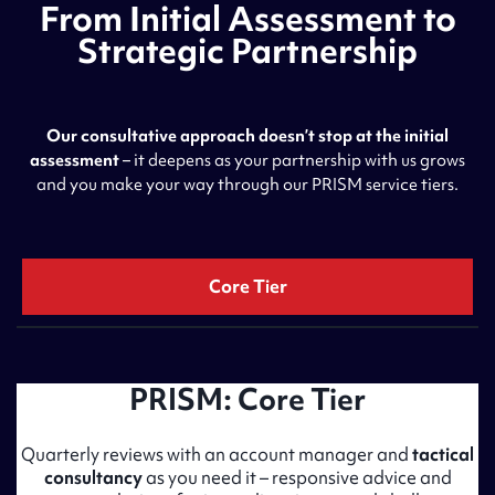
From Initial Assessment to
Strategic Partnership
Our consultative approach doesn’t stop at the initial
assessment
– it deepens as your partnership with us grows
and you make your way through our PRISM service tiers.
Core Tier
PRISM: Core Tier
Quarterly reviews with an account manager and
tactical
consultancy
as you need it – responsive advice and