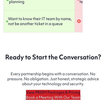
planning
technology pla
Want to know their IT team by name,
not be another ticket in a queue
Ready to Start the Conversation?
Every partnership begins with a conversation. No
pressure. No obligation. Just honest, strategic advice
about your technology and security.
View PRISM Packages & Pricing
Book a Meeting With Our Team