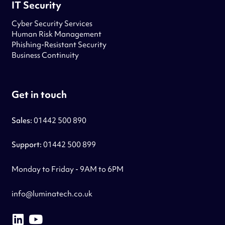
IT Security
Cyber Security Services
Human Risk Management
Phishing-Resistant Security
Business Continuity
Get in touch
Sales:
01442 500 890
Support:
01442 500 899
Monday to Friday - 9AM to 6PM
info@luminatech.co.uk