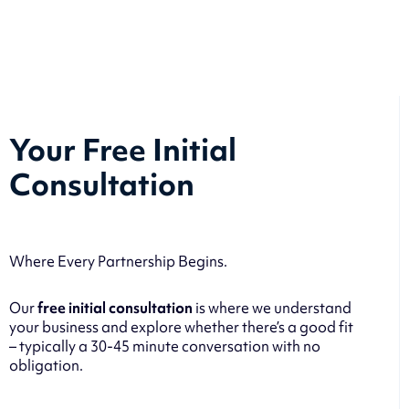
Your Free Initial
Consultation
Where Every Partnership Begins.
Our
free initial consultation
is where we understand
your business and explore whether there’s a good fit
– typically a 30-45 minute conversation with no
obligation.