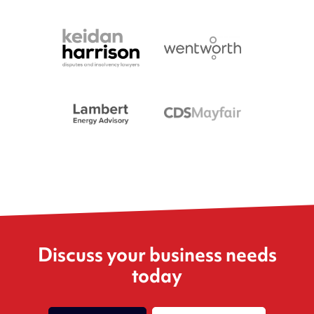
Discuss your business needs
today