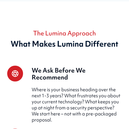
The Lumina Approach
What Makes Lumina Different
We Ask Before We
Recommend
Where is your business heading over the
next 1-3 years? What frustrates you about
your current technology? What keeps you
up at night from a security perspective?
We start here – not with a pre-packaged
proposal.