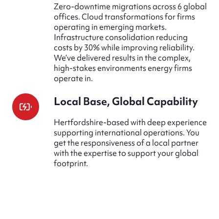
Zero-downtime migrations across 6 global
offices. Cloud transformations for firms
operating in emerging markets.
Infrastructure consolidation reducing
costs by 30% while improving reliability.
We’ve delivered results in the complex,
high-stakes environments energy firms
operate in.
Local Base, Global Capability
Hertfordshire-based with deep experience
supporting international operations. You
get the responsiveness of a local partner
with the expertise to support your global
footprint.