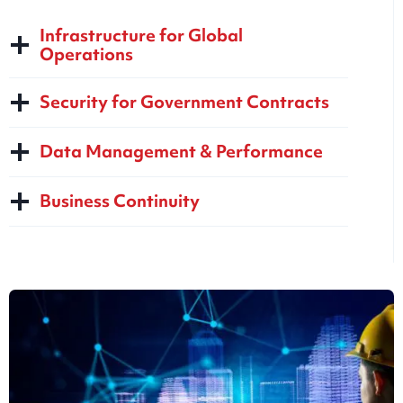
Infrastructure for Global
Operations
Security for Government Contracts
Data Management & Performance
Business Continuity