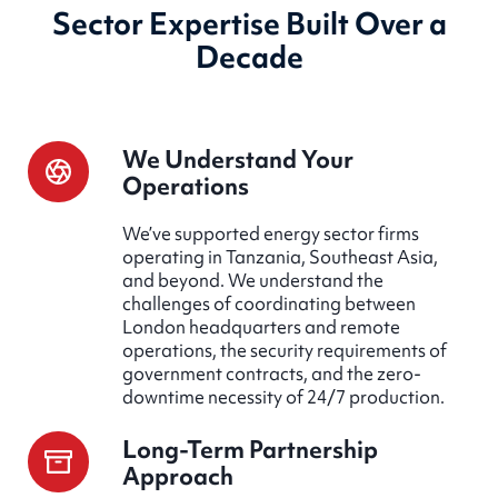
Sector Expertise Built Over a
Decade
We Understand Your
Operations
We’ve supported energy sector firms
operating in Tanzania, Southeast Asia,
and beyond. We understand the
challenges of coordinating between
London headquarters and remote
operations, the security requirements of
government contracts, and the zero-
downtime necessity of 24/7 production.
Long-Term Partnership
Approach