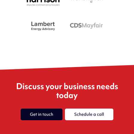
Discuss your business needs
today
Get in touch
Schedule a call