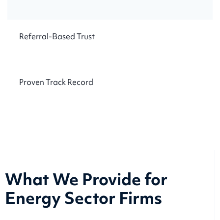
Referral-Based Trust
Proven Track Record
What We Provide for
Energy Sector Firms