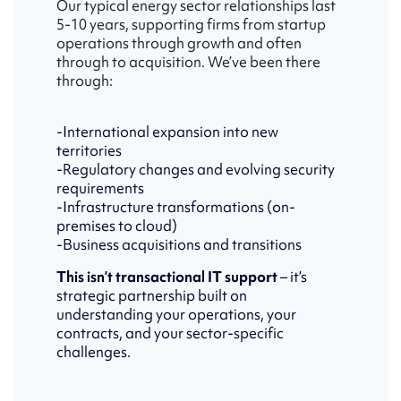
Our typical energy sector relationships last
5-10 years, supporting firms from startup
operations through growth and often
through to acquisition. We’ve been there
through:
-International expansion into new
territories
-Regulatory changes and evolving security
requirements
-Infrastructure transformations (on-
premises to cloud)
-Business acquisitions and transitions
This isn’t transactional IT support
– it’s
strategic partnership built on
understanding your operations, your
contracts, and your sector-specific
challenges.