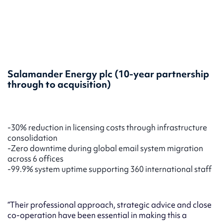
Salamander Energy plc
(10-year partnership
through to acquisition)
-30% reduction in licensing costs through infrastructure
consolidation
-Zero downtime during global email system migration
across 6 offices
-99.9% system uptime supporting 360 international staff
“Their professional approach, strategic advice and close
co-operation have been essential in making this a