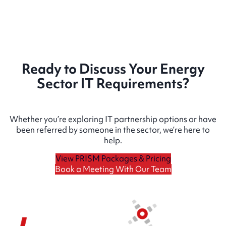
Ready to Discuss Your Energy
Sector IT Requirements?
Whether you’re exploring IT partnership options or have
been referred by someone in the sector, we’re here to
help.
View PRISM Packages & Pricing
Book a Meeting With Our Team