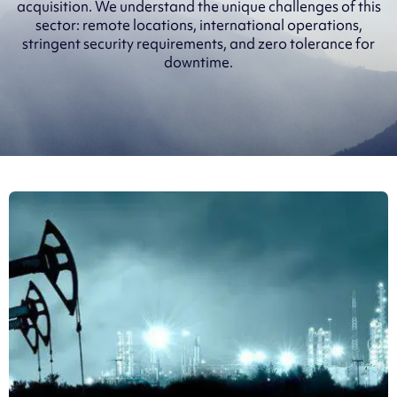
acquisition. We understand the unique challenges of this
sector: remote locations, international operations,
stringent security requirements, and zero tolerance for
downtime.