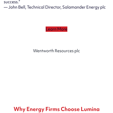
success.”
— John Bell, Technical Director, Salamander Energy plc
Learn More
Wentworth Resources plc
Why Energy Firms Choose Lumina