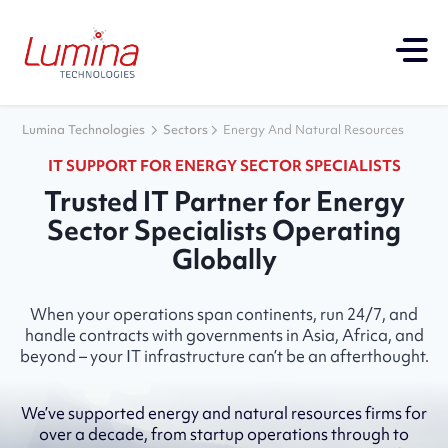
Lumina Technologies
Sectors
Energy And Natural Resources
IT SUPPORT FOR ENERGY SECTOR SPECIALISTS
Trusted IT Partner for Energy
Sector Specialists Operating
Globally
When your operations span continents, run 24/7, and
handle contracts with governments in Asia, Africa, and
beyond – your IT infrastructure can’t be an afterthought.
We’ve supported energy and natural resources firms for
over a decade, from startup operations through to