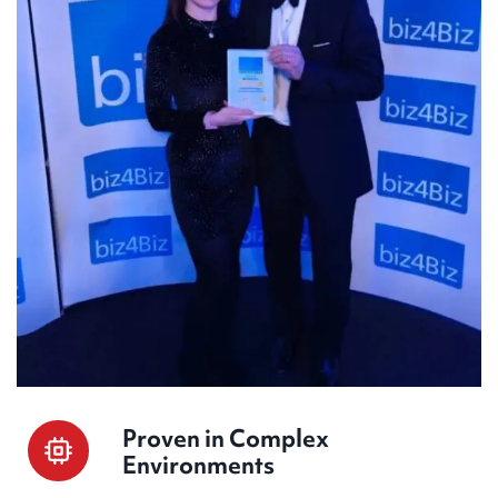
Proven in Complex
Environments