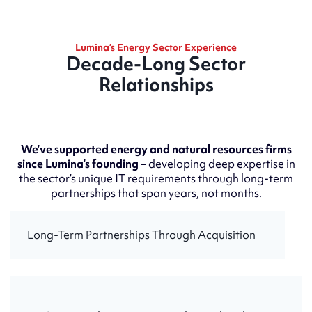
Lumina’s Energy Sector Experience
Decade-Long Sector
Relationships
We’ve supported energy and natural resources firms
since Lumina’s founding
– developing deep expertise in
the sector’s unique IT requirements through long-term
partnerships that span years, not months.
Long-Term Partnerships Through Acquisition