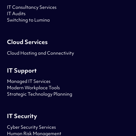
IT Consultancy Services
IT Audits
Switching to Lumina
Cloud Services
Cloud Hosting and Connectivity
IT Support
Managed IT Services
Modern Workplace Tools
Strategic Technology Planning
IT Security
Cyber Security Services
Human Risk Management