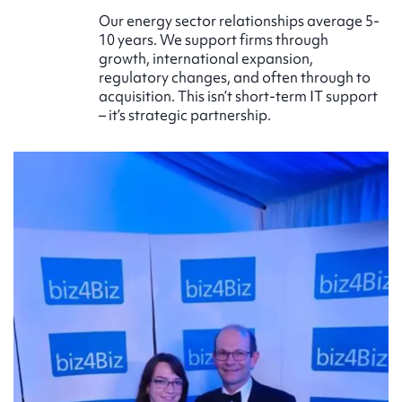
Our energy sector relationships average 5-
10 years. We support firms through
growth, international expansion,
regulatory changes, and often through to
acquisition. This isn’t short-term IT support
– it’s strategic partnership.