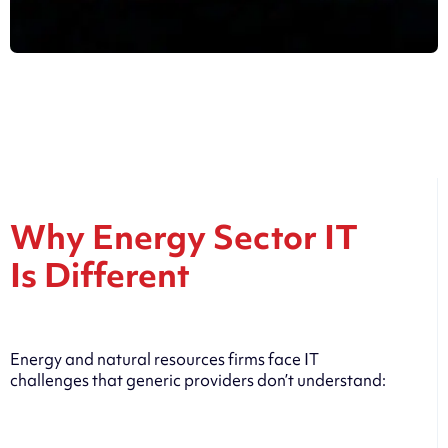
Why Energy Sector IT
Is Different
Energy and natural resources firms face IT
challenges that generic providers don’t understand: