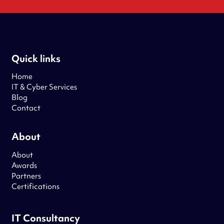
Quick links
Home
IT & Cyber Services
Blog
Contact
About
About
Awards
Partners
Certifications
IT Consultancy