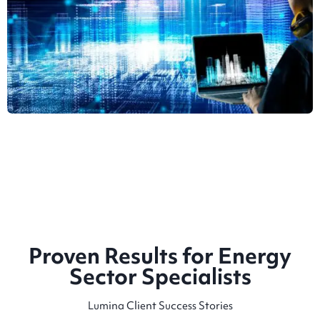
Proven Results for Energy
Sector Specialists
Lumina Client Success Stories