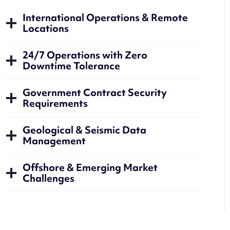
International Operations & Remote
Locations
24/7 Operations with Zero
Downtime Tolerance
Government Contract Security
Requirements
Geological & Seismic Data
Management
Offshore & Emerging Market
Challenges