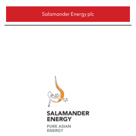
Salamander Energy plc