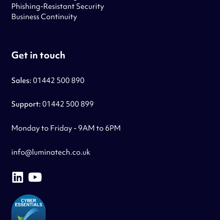
Phishing-Resistant Security
Business Continuity
Get in touch
Sales:
01442 500 890
Support:
01442 500 899
Monday to Friday - 9AM to 6PM
info@luminatech.co.uk