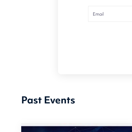
Past Events