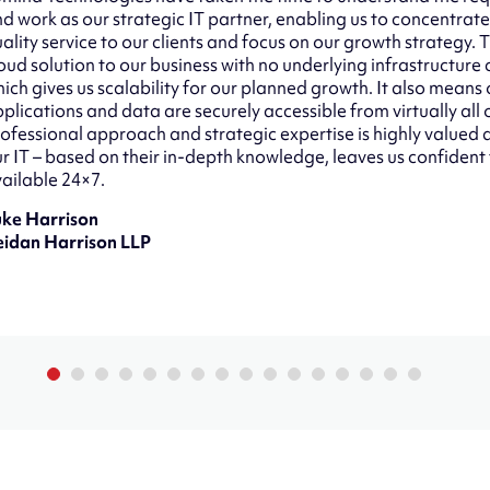
d work as our strategic IT partner, enabling us to concentrate
ality service to our clients and focus on our growth strategy.
oud solution to our business with no underlying infrastructure
ich gives us scalability for our planned growth. It also means o
plications and data are securely accessible from virtually all 
ofessional approach and strategic expertise is highly value
r IT – based on their in-depth knowledge, leaves us confident
ailable 24×7.
uke Harrison
eidan Harrison LLP