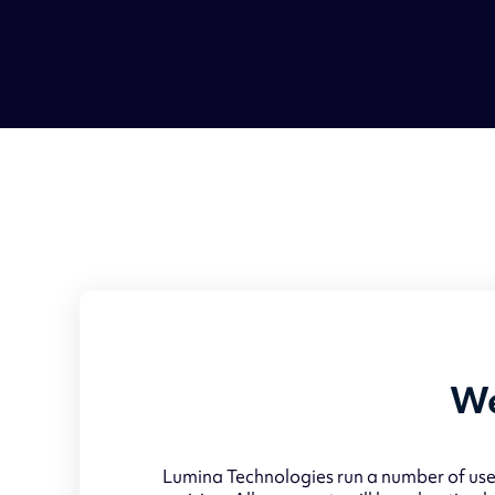
We
Lumina Technologies run a number of usef