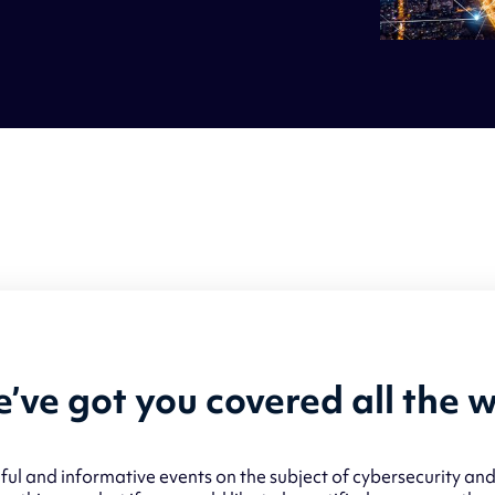
’ve got you covered all the 
ul and informative events on the subject of cybersecurity and