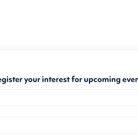
gister your interest for upcoming eve