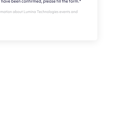
y have been confirmed, please fill the form.*
 information about Lumina Technologies events and