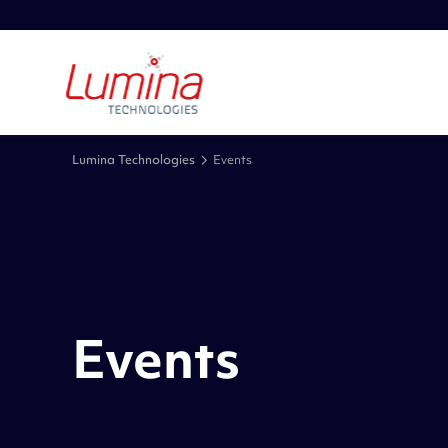
Lumina Technologies
Events
Events