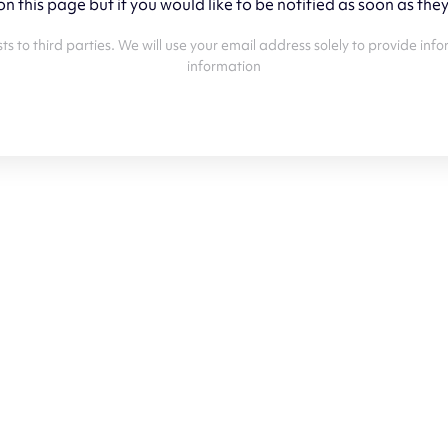
 on this page but if you would like to be notified as soon as the
 lists to third parties. We will use your email address solely to provide
information