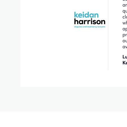
an
qu
cl
wh
ap
pr
ou
av
L
K