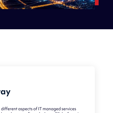
way
 different aspects of IT managed services