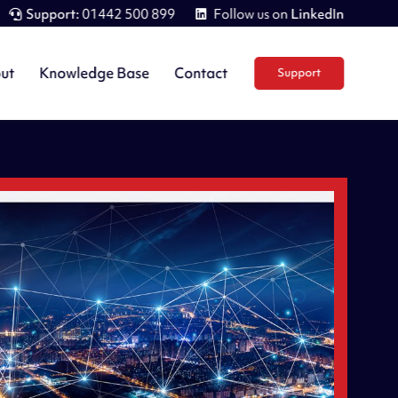
Support:
01442 500 899
Follow us on
LinkedIn
ut
Knowledge Base
Contact
Support