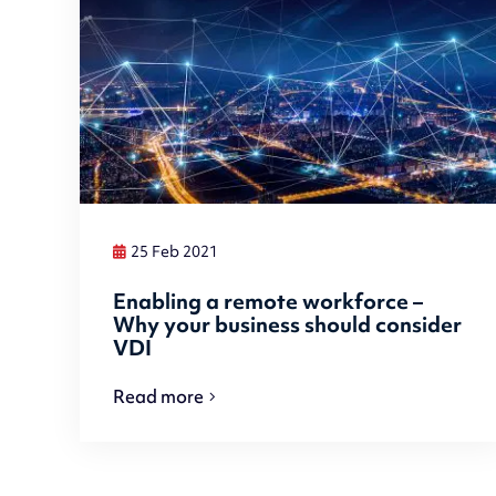
25 Feb 2021
Enabling a remote workforce –
Why your business should consider
VDI
Read more