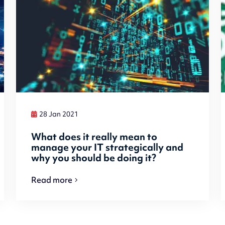
28 Jan 2021
What does it really mean to
manage your IT strategically and
why you should be doing it?
Read more