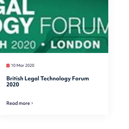
10 Mar 2020
British Legal Technology Forum
2020
Read more