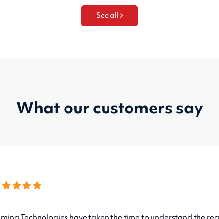
See all
What our customers say
mina Technologies have taken the time to understand the req