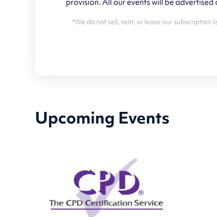
provision. All our events will be advertised
*We do not sell, rent, or lease our subscription
Upcoming Events