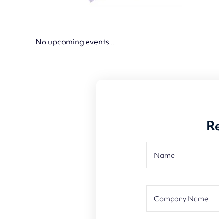
No upcoming events...
Re