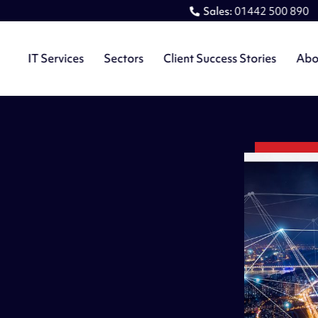
Sales:
01442 500 890
IT Services
Sectors
Client Success Stories
Abo