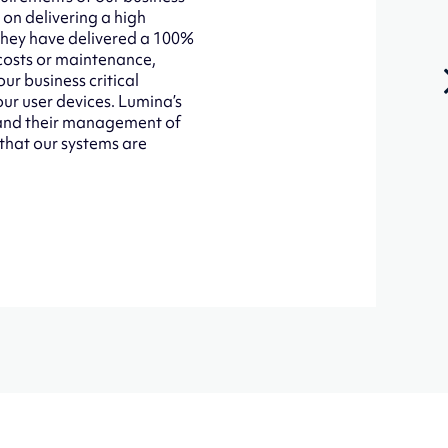
 on delivering a high
 They have delivered a 100%
 costs or maintenance,
ur business critical
our user devices. Lumina’s
d and their management of
 that our systems are