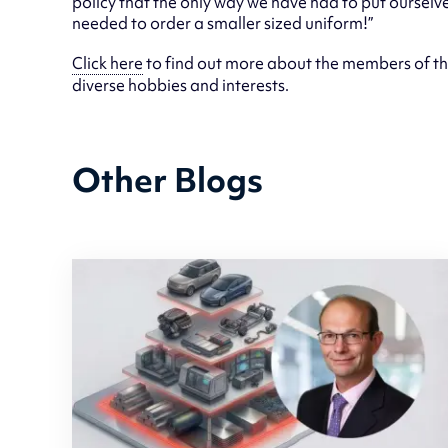
policy that the only way we have had to put ourselv
needed to order a smaller sized uniform!”
Click here
to find out more about the members of th
diverse hobbies and interests.
Other Blogs