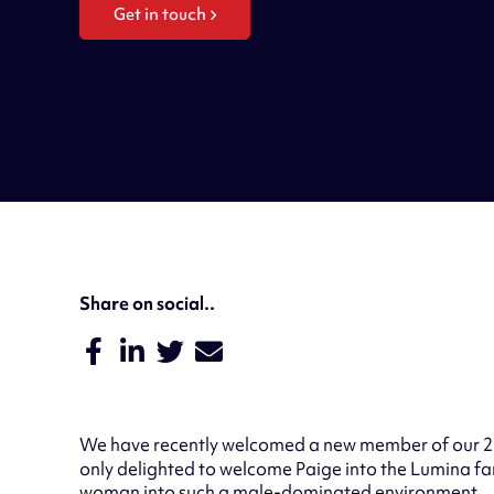
Get in touch
Share on social..
We have recently welcomed a new member of our 2
only delighted to welcome Paige into the Lumina fa
woman into such a male-dominated environment.