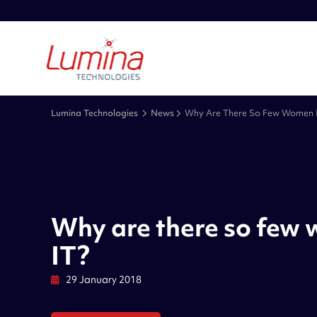
Lumina Technologies
News
Why Are There So Few Women I
Why are there so few
IT?
29 January 2018