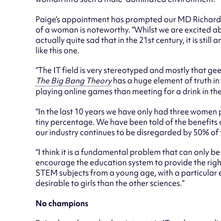
Paige’s appointment has prompted our MD Richard
of a woman is noteworthy. “Whilst we are excited ab
actually quite sad that in the 21st century, it is sti
like this one.
“The IT field is very stereotyped and mostly that ge
The Big Bang Theory
has a huge element of truth in
playing online games than meeting for a drink in th
“In the last 10 years we have only had three women 
tiny percentage. We have been told of the benefits o
our industry continues to be disregarded by 50% of
“I think it is a fundamental problem that can only b
encourage the education system to provide the right
STEM subjects from a young age, with a particular 
desirable to girls than the other sciences.”
No champions