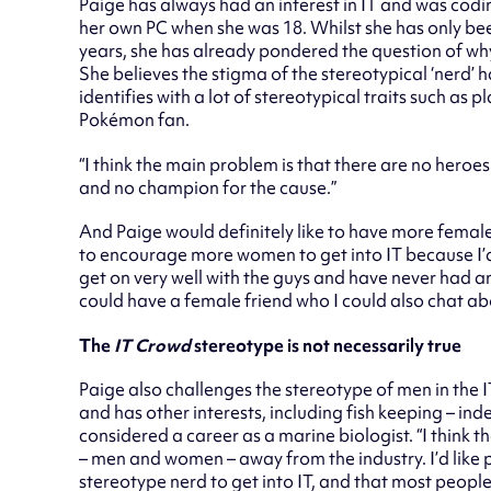
Paige has always had an interest in IT and was codin
her own PC when she was 18. Whilst she has only bee
years, she has already pondered the question of wh
She believes the stigma of the stereotypical ‘nerd’ h
identifies with a lot of stereotypical traits such as 
Pok
é
mon fan.
“I think the main problem is that there are no hero
and no champion for the cause.”
And Paige would definitely like to have more female
to encourage more women to get into IT because I’d 
get on very well with the guys and have never had any 
could have a female friend who I could also chat abo
The
IT Crowd
stereotype is not necessarily true
Paige also challenges the stereotype of men in the I
and has other interests, including fish keeping – ind
considered a career as a marine biologist. “I think t
– men and women – away from the industry. I’d like 
stereotype nerd to get into IT, and that most people