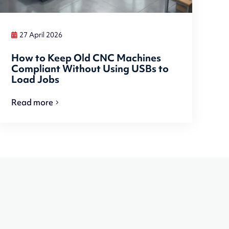
27 April 2026
How to Keep Old CNC Machines
Compliant Without Using USBs to
Load Jobs
Read more