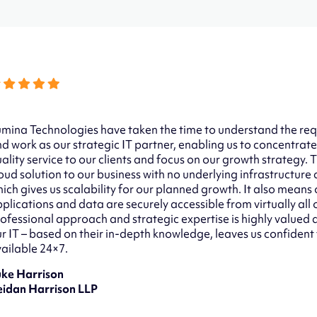
mina Technologies have taken the time to understand the req
d work as our strategic IT partner, enabling us to concentrate
ality service to our clients and focus on our growth strategy.
oud solution to our business with no underlying infrastructure
ich gives us scalability for our planned growth. It also means o
plications and data are securely accessible from virtually all 
ofessional approach and strategic expertise is highly value
r IT – based on their in-depth knowledge, leaves us confident
ailable 24×7.
uke Harrison
eidan Harrison LLP