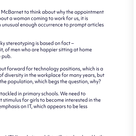
 McBarnet to think about why the appointment
out a woman coming to work for us, it is
ll an unusual enough occurrence to prompt articles
eky stereotyping is based on fact –
 it, of men who are happier sitting at home
e pub.
put forward for technology positions, which is a
f diversity in the workplace for many years, but
 the population, which begs the question, why?
e tackled in primary schools. We need to
 stimulus for girls to become interested in the
emphasis on IT, which appears to be less