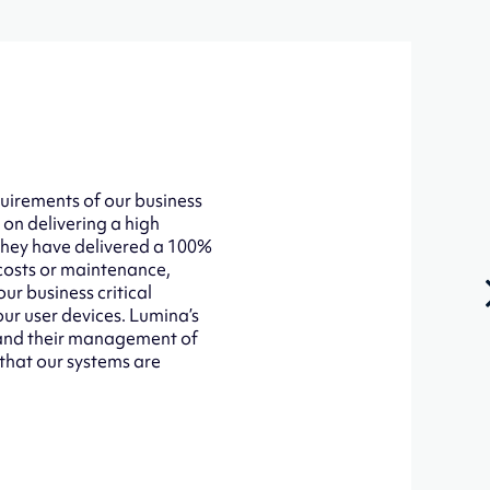
uirements of our business
 on delivering a high
 They have delivered a 100%
 costs or maintenance,
ur business critical
our user devices. Lumina’s
d and their management of
 that our systems are