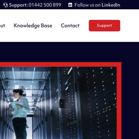
Support:
01442 500 899
Follow us on
LinkedIn
ut
Knowledge Base
Contact
Support