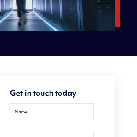
Get in touch today