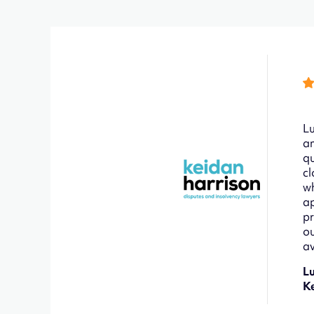
Lu
an
qu
cl
wh
ap
pr
ou
av
L
K