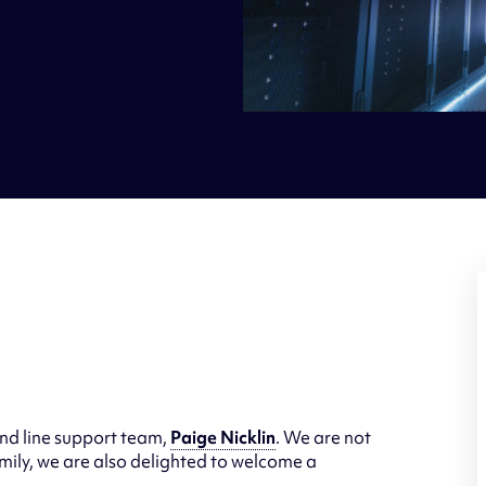
nd line support team,
Paige Nicklin
. We are not
mily, we are also delighted to welcome a