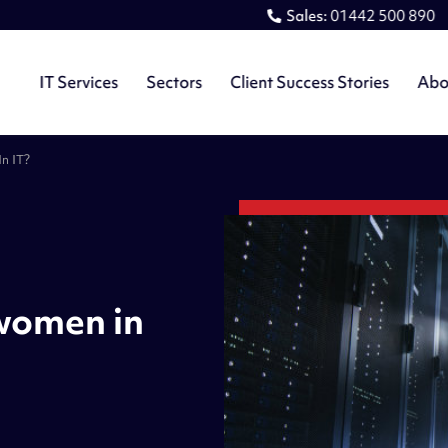
Sales:
01442 500 890
IT Services
Sectors
Client Success Stories
Abo
n IT?
 women in