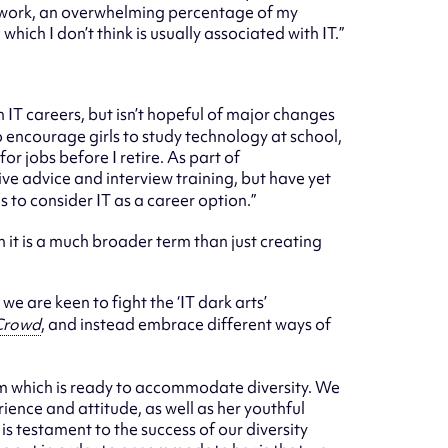
 of work, an overwhelming percentage of my
ich I don’t think is usually associated with IT.”
IT careers, but isn’t hopeful of major changes
 encourage girls to study technology at school,
for jobs before I retire. As part of
give advice and interview training, but have yet
 to consider IT as a career option.”
h it is a much broader term than just creating
we are keen to fight the ‘IT dark arts’
Crowd
, and instead embrace different ways of
tem which is ready to accommodate diversity. We
ence and attitude, as well as her youthful
is testament to the success of our diversity