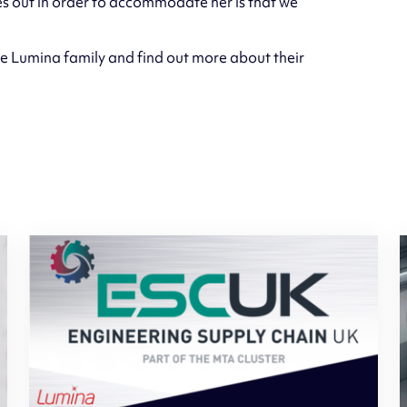
es out in order to accommodate her is that we
e Lumina family and find out more about their