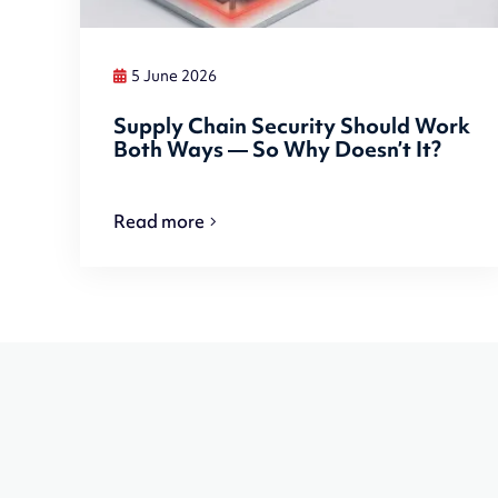
5 June 2026
Supply Chain Security Should Work
Both Ways — So Why Doesn’t It?
Read more