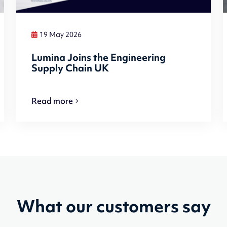
19 May 2026
Lumina Joins the Engineering
Supply Chain UK
Read more
What our customers say