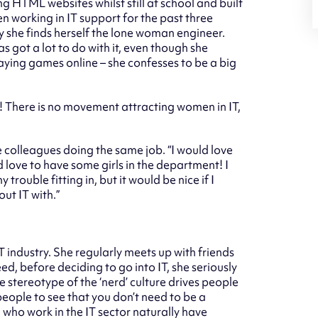
g HTML websites whilst still at school and built
n working in IT support for the past three
y she finds herself the lone woman engineer.
as got a lot to do with it, even though she
playing games online – she confesses to be a big
es! There is no movement attracting women in IT,
 colleagues doing the same job. “I would love
love to have some girls in the department! I
trouble fitting in, but it would be nice if I
ut IT with.”
T industry. She regularly meets up with friends
eed, before deciding to go into IT, she seriously
he stereotype of the ‘nerd’ culture drives people
people to see that you don’t need to be a
 who work in the IT sector naturally have