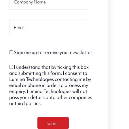
Sign me up to receive your newsletter
I understand that by ticking this box
and submitting this form, I consent to
Lumina Technologies contacting me by
email or phone in order to process my
enquiry. Lumina Technologies will not
pass your details onto other companies
or third parties.