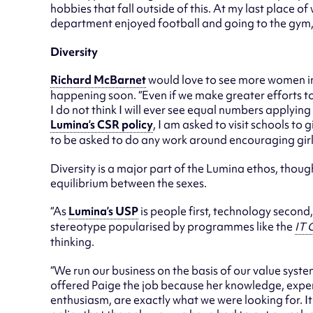
hobbies that fall outside of this. At my last place
department enjoyed football and going to the gym, wh
Diversity
Richard McBarnet
would love to see more women in 
happening soon. “Even if we make greater efforts to
I do not think I will ever see equal numbers applying 
Lumina’s CSR policy
, I am asked to visit schools to 
to be asked to do any work around encouraging girls
Diversity is a major part of the Lumina ethos, thoug
equilibrium between the sexes.
“As
Lumina’s USP
is people first, technology second, 
stereotype popularised by programmes like the
IT 
thinking.
“We run our business on the basis of our value sys
offered Paige the job because her knowledge, experi
enthusiasm, are exactly what we were looking for. It 