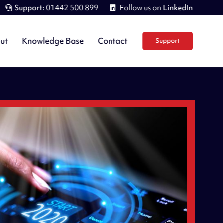
Support:
01442 500 899
Follow us on
LinkedIn
ut
Knowledge Base
Contact
Support