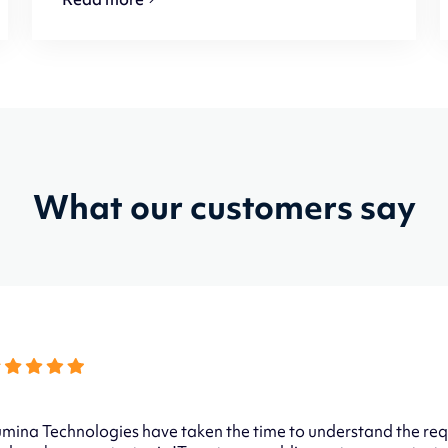
What our customers say
mina Technologies have taken the time to understand the req