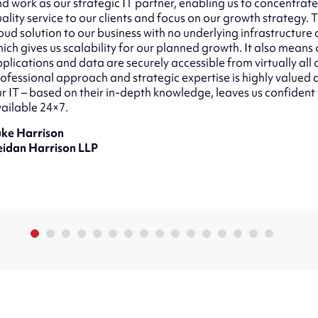
d work as our strategic IT partner, enabling us to concentrate
ality service to our clients and focus on our growth strategy.
oud solution to our business with no underlying infrastructure
ich gives us scalability for our planned growth. It also means o
plications and data are securely accessible from virtually all 
ofessional approach and strategic expertise is highly value
r IT – based on their in-depth knowledge, leaves us confident
ailable 24×7.
uke Harrison
eidan Harrison LLP