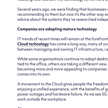
Several years ago, we were finding that businesses w
recommending to them but now it’s the other way ar
advice about the systems they’ve researched indep
Companies are adopting mature technology
IT trends of recent times will remain at the forefron
Cloud technology
has come a long way, many of our c
between managing and owning IT infrastructure, i.e.
While some organisations continue to adopt deskto
tied to the office, others are taking a different view.
becoming more and more appealing to companies of 
comes into its own.
A movement to the Cloud gives people the freedom 
enjoying a unified experience, with the benefits of g
power outages and hardware failure. As we see 5G r
work outside the workplace.