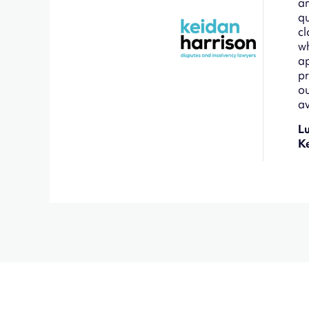
an
qu
cl
wh
ap
pr
ou
av
L
K