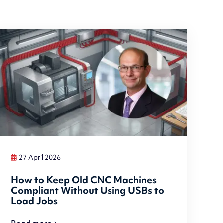
27 April 2026
How to Keep Old CNC Machines
Compliant Without Using USBs to
Load Jobs
Read more