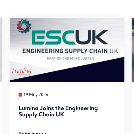
19 May 2026
Lumina Joins the Engineering
Supply Chain UK
Read more