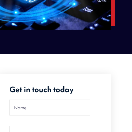
Get in touch today