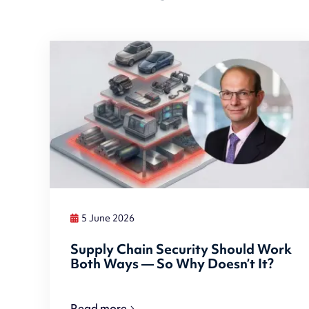
5 June 2026
Supply Chain Security Should Work
Both Ways — So Why Doesn’t It?
Read more