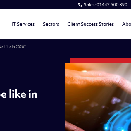
Sales:
01442 500 890
IT Services
Sectors
Client Success Stories
Abo
Be Like In 2020?
e like in