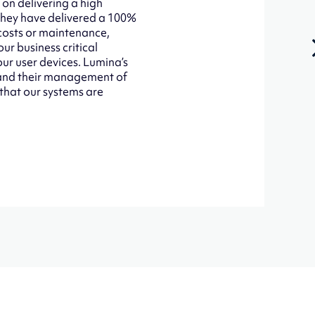
 on delivering a high
 They have delivered a 100%
 costs or maintenance,
ur business critical
our user devices. Lumina’s
d and their management of
 that our systems are