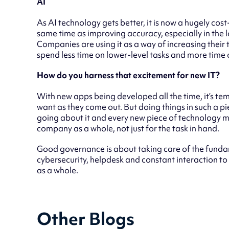
AI
As AI technology gets better, it is now a hugely cost
same time as improving accuracy, especially in the l
Companies are using it as a way of increasing their 
spend less time on lower-level tasks and more time o
How do you harness that excitement for new IT?
With new apps being developed all the time, it’s tem
want as they come out. But doing things in such a p
going about it and every new piece of technology must
company as a whole, not just for the task in hand.
Good governance is about taking care of the fundam
cybersecurity, helpdesk and constant interaction to
as a whole.
Other Blogs