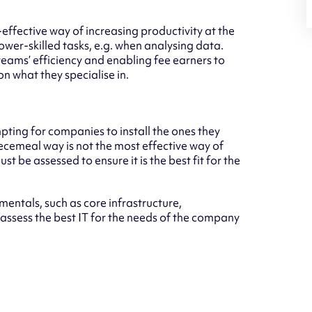
-effective way of increasing productivity at the
ower-skilled tasks, e.g. when analysing data.
teams’ efficiency and enabling fee earners to
n what they specialise in.
pting for companies to install the ones they
iecemeal way is not the most effective way of
 be assessed to ensure it is the best fit for the
entals, such as core infrastructure,
 assess the best IT for the needs of the company