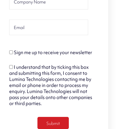
Sign me up to receive your newsletter
I understand that by ticking this box
and submitting this form, I consent to
Lumina Technologies contacting me by
email or phone in order to process my
enquiry. Lumina Technologies will not
pass your details onto other companies
or third parties.