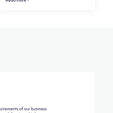
uirements of our business