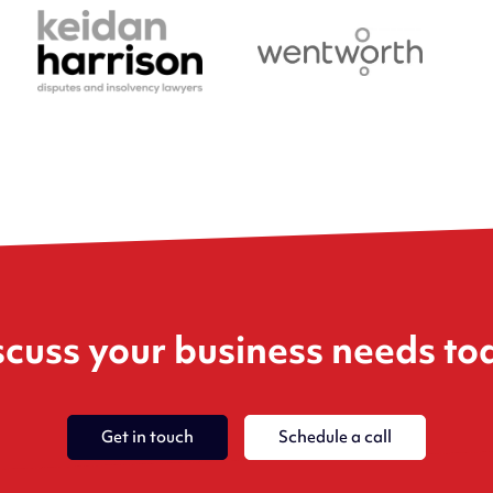
scuss your business needs to
Get in touch
Schedule a call