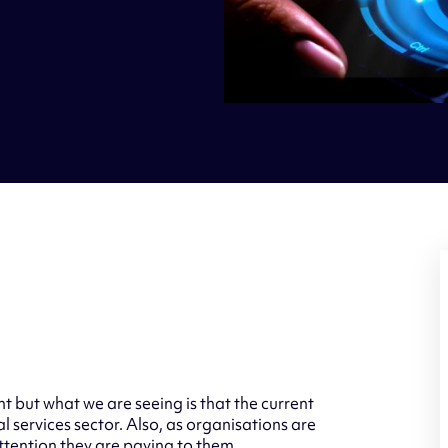
t but what we are seeing is that the current
l services sector. Also, as organisations are
attention they are paying to them.