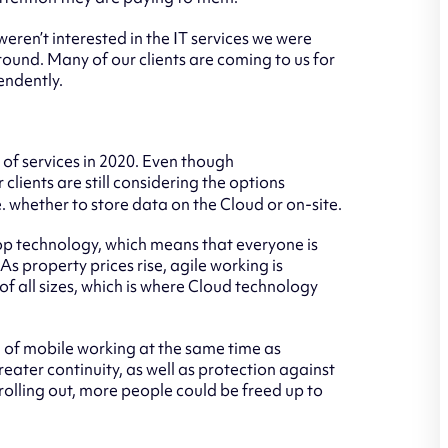
eren’t interested in the IT services we were
ound. Many of our clients are coming to us for
endently.
t of services in 2020. Even though
lients are still considering the options
 whether to store data on the Cloud or on-site.
p technology, which means that everyone is
 As property prices rise, agile working is
all sizes, which is where Cloud technology
of mobile working at the same time as
reater continuity, as well as protection against
olling out, more people could be freed up to