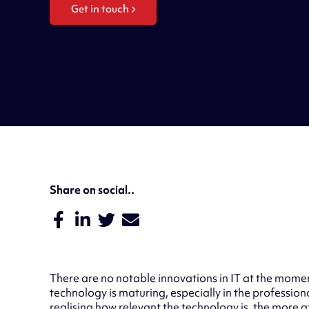
Get in touch
Share on social..
There are no notable innovations in IT at the momen
technology is maturing, especially in the professiona
realising how relevant the technology is, the more 