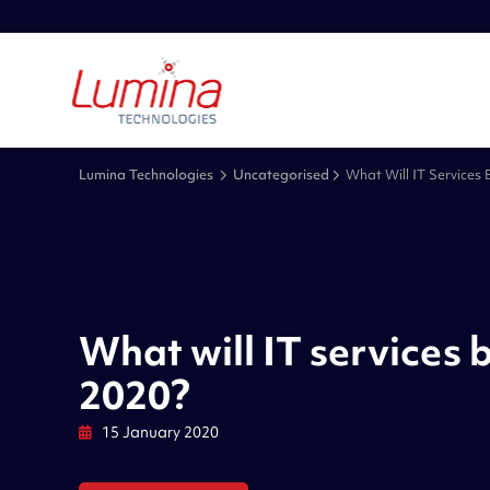
Lumina Technologies
Uncategorised
What Will IT Services 
What will IT services b
2020?
15 January 2020