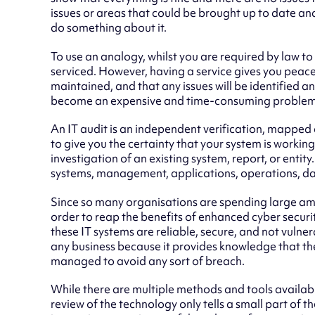
issues or areas that could be brought up to date a
do something about it.
To use an analogy, whilst you are required by law t
serviced. However, having a service gives you peace 
maintained, and that any issues will be identified a
become an expensive and time-consuming problem
An IT audit is an independent verification, mapped 
to give you the certainty that your system is working 
investigation of an existing system, report, or entity.
systems, management, applications, operations, dat
Since so many organisations are spending large am
order to reap the benefits of enhanced cyber securi
these IT systems are reliable, secure, and not vulner
any business because it provides knowledge that th
managed to avoid any sort of breach.
While there are multiple methods and tools availab
review of the technology only tells a small part of 