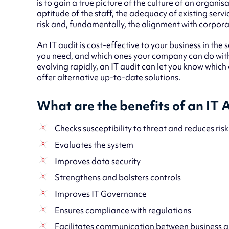
is to gain a true picture of the culture of an organis
aptitude of the staff, the adequacy of existing servi
risk and, fundamentally, the alignment with corpora
An IT audit is cost-effective to your business in the s
you need, and which ones your company can do withou
evolving rapidly, an IT audit can let you know which
offer alternative up-to-date solutions.
What are the benefits of an IT 
Checks susceptibility to threat and reduces risk
Evaluates the system
Improves data security
Strengthens and bolsters controls
Improves IT Governance
Ensures compliance with regulations
Facilitates communication between business