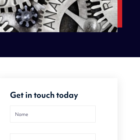
Get in touch today