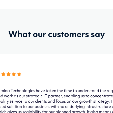
What our customers say
mina Technologies have taken the time to understand the req
d work as our strategic IT partner, enabling us to concentrate
ality service to our clients and focus on our growth strategy.
oud solution to our business with no underlying infrastructure
ich gives us scalability for our planned growth. It also means o