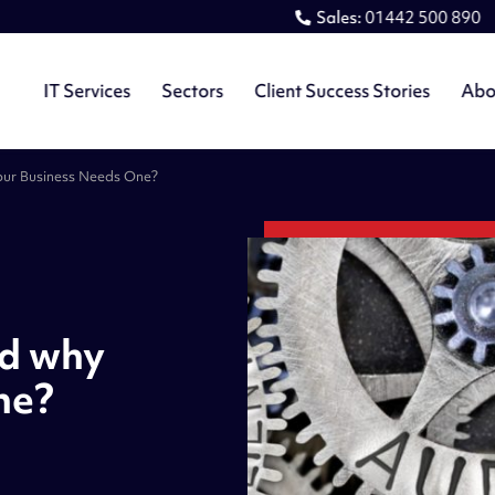
Sales:
01442 500 890
IT Services
Sectors
Client Success Stories
Abo
our Business Needs One?
nd why
ne?