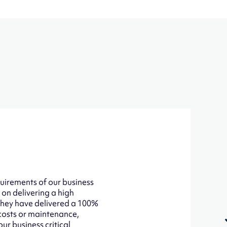
uirements of our business
 on delivering a high
 They have delivered a 100%
 costs or maintenance,
ur business critical