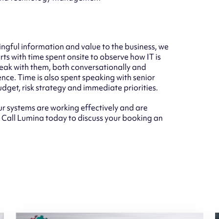
ngful information and value to the business, we
rts with time spent onsite to observe how IT is
peak with them, both conversationally and
nce. Time is also spent speaking with senior
dget, risk strategy and immediate priorities.
r systems are working effectively and are
. Call Lumina today to discuss your booking an