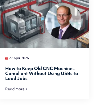
27 April 2026
How to Keep Old CNC Machines
Compliant Without Using USBs to
Load Jobs
Read more