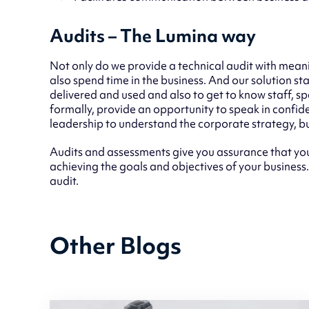
Audits – The Lumina way
Not only do we provide a technical audit with meani
also spend time in the business. And our solution sta
delivered and used and also to get to know staff, s
formally, provide an opportunity to speak in confide
leadership to understand the corporate strategy, bu
Audits and assessments give you assurance that you
achieving the goals and objectives of your business
audit.
Other Blogs