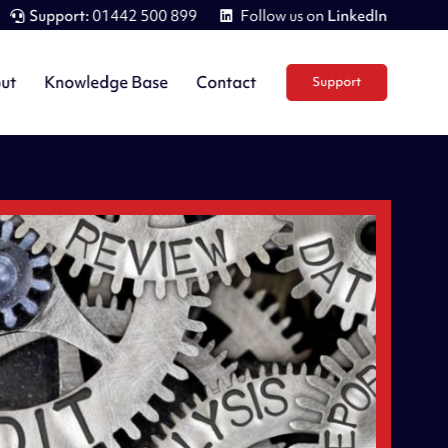
Support:
01442 500 899
Follow us on
LinkedIn
ut
Knowledge Base
Contact
Support