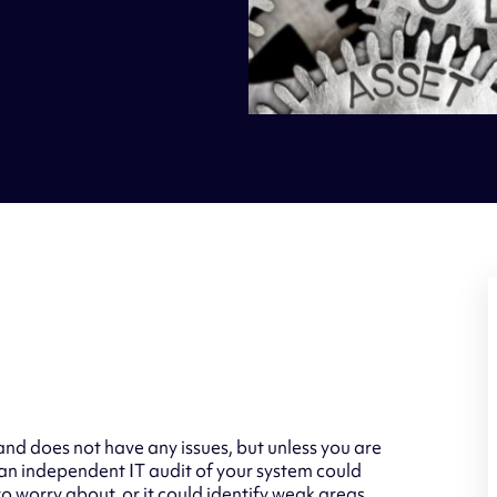
and does not have any issues, but unless you are
an independent IT audit of your system could
to worry about, or it could identify weak areas,