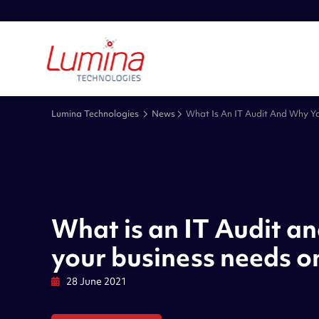
Lumina Technologies
News
What Is An IT Audit And Why Y
What is an IT Audit a
your business needs o
28 June 2021