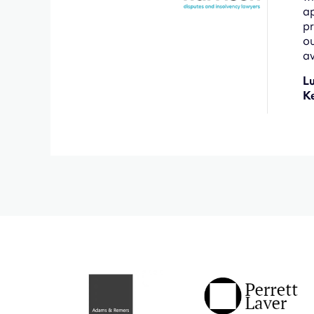
ap
pr
ou
av
L
K