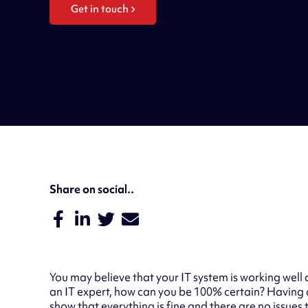
Get in touch
Share on social..
You may believe that your IT system is working well 
an IT expert, how can you be 100% certain? Having 
show that everything is fine and there are no issues 