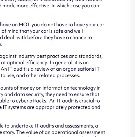
nd made more effective. In which case you can
o have an MOT, you do not have to have your car
of mind that your car is safe and well
nd dealt with before they have a chance to
.
against industry best practices and standards,
at optimal efficiency. In general, it is an
 An IT audit is a review of an organisation’s IT
a use, and other related processes.
ounts of money on information technology in
ty and data security, they need to ensure that
able to cyber attacks. An IT audit is crucial to
e IT systems are appropriately protected and
le to undertake IT audits and assessments, a
the story. The value of an operational assessment