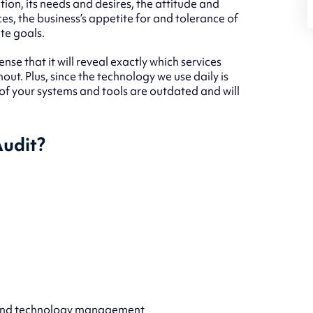
ation, its needs and desires, the attitude and
ces, the business’s appetite for and tolerance of
te goals.
ense that it will reveal exactly which services
t. Plus, since the technology we use daily is
 of your systems and tools are outdated and will
Audit?
 and technology management