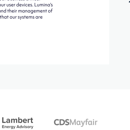
our user devices. Lumina’s
d and their management of
 that our systems are