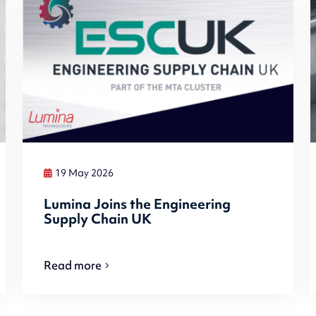
19 May 2026
Lumina Joins the Engineering
Supply Chain UK
Read more