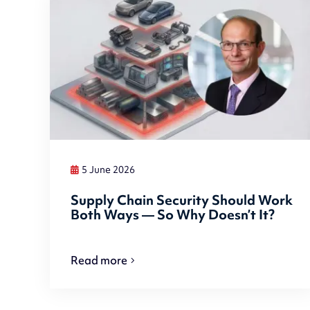
5 June 2026
Supply Chain Security Should Work
Both Ways — So Why Doesn’t It?
Read more