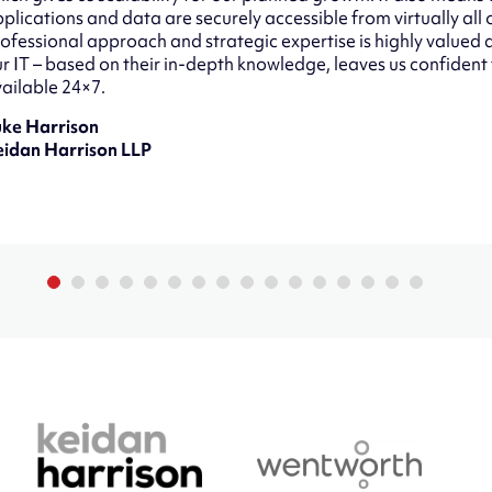
plications and data are securely accessible from virtually all 
ofessional approach and strategic expertise is highly value
r IT – based on their in-depth knowledge, leaves us confident
ailable 24×7.
uke Harrison
eidan Harrison LLP