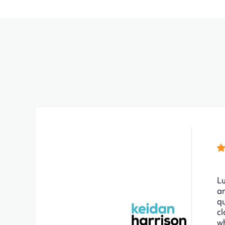
Lu
an
qu
cl
wh