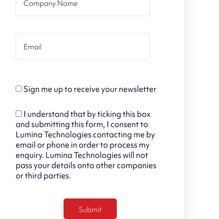
Sign me up to receive your newsletter
I understand that by ticking this box
and submitting this form, I consent to
Lumina Technologies contacting me by
email or phone in order to process my
enquiry. Lumina Technologies will not
pass your details onto other companies
or third parties.