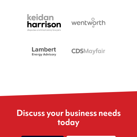
Discuss your business needs
today