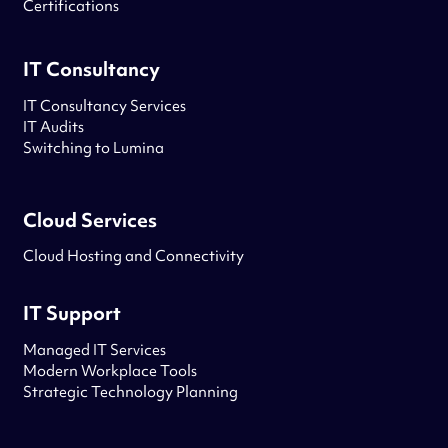
Certifications
IT Consultancy
IT Consultancy Services
IT Audits
Switching to Lumina
Cloud Services
Cloud Hosting and Connectivity
IT Support
Managed IT Services
Modern Workplace Tools
Strategic Technology Planning