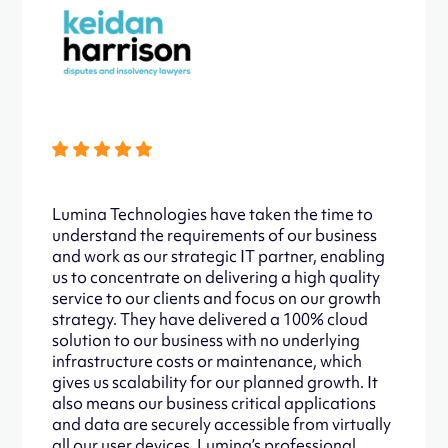
Lumina Technologies have taken the time to
understand the requirements of our business
and work as our strategic IT partner, enabling
us to concentrate on delivering a high quality
service to our clients and focus on our growth
strategy. They have delivered a 100% cloud
solution to our business with no underlying
infrastructure costs or maintenance, which
gives us scalability for our planned growth. It
also means our business critical applications
and data are securely accessible from virtually
all our user devices. Lumina’s professional