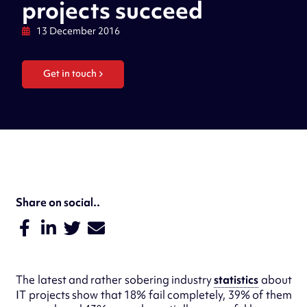
projects succeed
13 December 2016
Get in touch
Share on social..
The latest and rather sobering industry
statistics
about
IT projects show that 18% fail completely, 39% of them