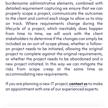
burdensome administrative elements, combined with
detailed requirement capturing we ensure that we can
properly scope a project, communicate the outcomes
to the client and control each stage to allow us to stay
on track. Where requirements change during the
lifecycle of a project, which inevitably does happen
from time to time, we will work with the client
stakeholders to determine if the changes can simply be
included as an out-of-scope phase, whether a follow-
on project needs to be initiated, allowing the original
project to complete against the original requirements,
or whether the project needs to be abandoned and a
new project initiated. In this way we can mitigate the
risks from scope creep at the same time as
accommodating new requirements.
If you are planning a new IT project,
contact us
to make
an appointment with one of our experienced experts.