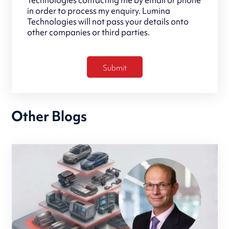
in order to process my enquiry. Lumina
Technologies will not pass your details onto
other companies or third parties.
Other Blogs