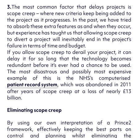
3.
The most common factor that delays projects is
scope creep – where new criteria keep being added to
the project as it progresses. In the past, we have tried
to absorb these extra features as and when they occur,
but experience has taught us that allowing scope creep
to divert a project will inevitably end in the project’s
failure in terms of time and budget.
If you allow scope creep to derail your project, it can
delay it for so long that the technology becomes
redundant before it’s ever had a chance to be used.
The most disastrous and possibly most expensive
example of this is the NHS’s computerised
patient record system
, which was abandoned in 2011
after years of scope creep at a loss of nearly £13
billion.
Eliminating scope creep
By using our own interpretation of a Prince2
framework, effectively keeping the best parts on
control and planning whilst eliminating the