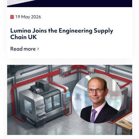
19 May 2026
Lumina Joins the Engineering Supply
Chain UK
Read more