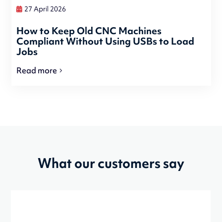
27 April 2026
How to Keep Old CNC Machines
Compliant Without Using USBs to Load
Jobs
Read more
What our customers say