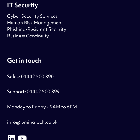
IT Security
Cyber Security Services
Human Risk Management
Phishing-Resistant Security
Business Continuity
Get in touch
Sales:
01442 500 890
Support:
01442 500 899
Monday to Friday - 9AM to 6PM
info@luminatech.co.uk