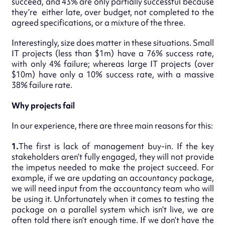
succeed, and 43% are only partially successful because
they’re either late, over budget, not completed to the
agreed specifications, or a mixture of the three.
Interestingly, size does matter in these situations. Small
IT projects (less than $1m) have a 76% success rate,
with only 4% failure; whereas large IT projects (over
$10m) have only a 10% success rate, with a massive
38% failure rate.
Why projects fail
In our experience, there are three main reasons for this:
1.
The first is lack of management buy-in. If the key
stakeholders aren’t fully engaged, they will not provide
the impetus needed to make the project succeed. For
example, if we are updating an accountancy package,
we will need input from the accountancy team who will
be using it. Unfortunately when it comes to testing the
package on a parallel system which isn’t live, we are
often told there isn’t enough time. If we don’t have the