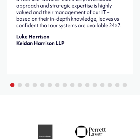
approach and strategic expertise is highly
valued and their management of our IT –
based on their in-depth knowledge, leaves us
confident that our systems are available 24×7.
Luke Harrison
Keidan Harrison LLP