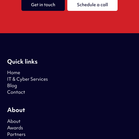
Get in touch
Schedule a call
Quick links
Home
IT & Cyber Services
Blog
Contact
About
About
Awards
Partners