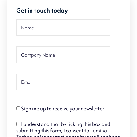
Get in touch today
Sign me up to receive your newsletter
I understand that by ticking this box and
submitting this form, I consent to Lumina
Technologies contacting me by email or phone