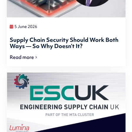
5 June 2026
Supply Chain Security Should Work Both
Ways — So Why Doesn’t It?
Read more