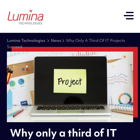
Lumina Technologies
News
Why Only A Third Of IT Projects
Succeed
Why only a third of IT