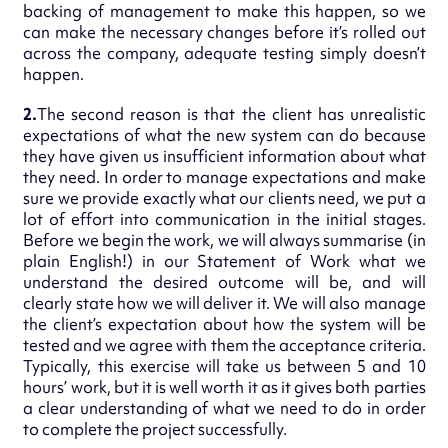
backing of management to make this happen, so we
can make the necessary changes before it’s rolled out
across the company, adequate testing simply doesn’t
happen.
2.
The second reason is that the client has unrealistic
expectations of what the new system can do because
they have given us insufficient information about what
they need. In order to manage expectations and make
sure we provide exactly what our clients need, we put a
lot of effort into communication in the initial stages.
Before we begin the work, we will always summarise (in
plain English!) in our Statement of Work what we
understand the desired outcome will be, and will
clearly state how we will deliver it. We will also manage
the client’s expectation about how the system will be
tested and we agree with them the acceptance criteria.
Typically, this exercise will take us between 5 and 10
hours’ work, but it is well worth it as it gives both parties
a clear understanding of what we need to do in order
to complete the project successfully.