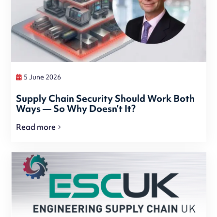
5 June 2026
Supply Chain Security Should Work Both
Ways — So Why Doesn’t It?
Read more