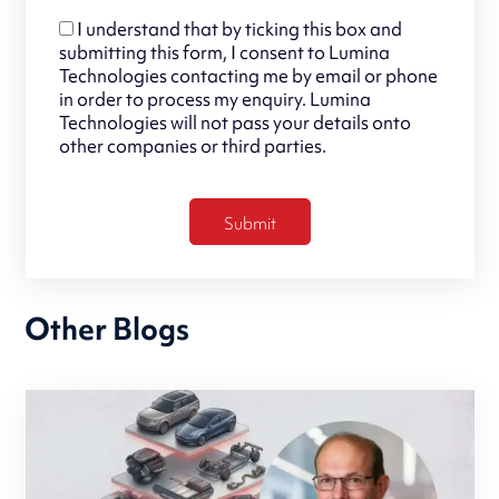
I understand that by ticking this box and
submitting this form, I consent to Lumina
Technologies contacting me by email or phone
in order to process my enquiry. Lumina
Technologies will not pass your details onto
other companies or third parties.
Other Blogs