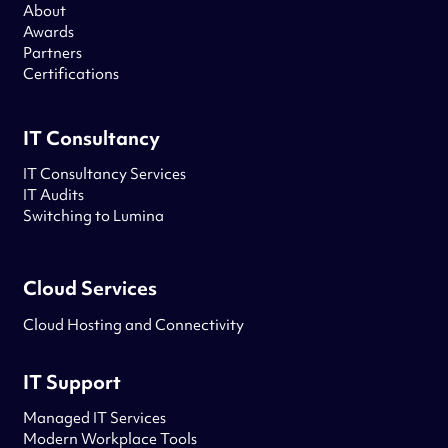
About
Awards
Partners
Certifications
IT Consultancy
IT Consultancy Services
IT Audits
Switching to Lumina
Cloud Services
Cloud Hosting and Connectivity
IT Support
Managed IT Services
Modern Workplace Tools