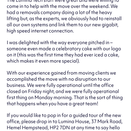
come in to help with the move over the weekend. We
had a removals company doing a lot of the heavy
lifting but, as the experts, we obviously had to reinstall
all our own systems and link them to our new gigabit,
high speed internet connection.
I was delighted with the way everyone pitched in –
someone even made a celebratory cake with our logo
on it (this was the first time they had ever iced a cake,
which makes it even more special).
With our experience gained from moving clients we
accomplished the move with no disruption to our
business. We were fully operational until the office
closed on Friday night, and we were fully operational
first thing on Monday morning. That is the sort of thing
that happens when you have a great team!
If you would like to pop in for a guided tour of the new
office, please drop in to Lumina House, 37 Mark Road,
Hemel Hempstead, HP2 7DN at any time to say hello