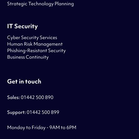
Strategic Technology Planning
IT Security
Cyber Security Services
Human Risk Management
Phishing-Resistant Security
Business Continuity
Get in touch
Sales:
01442 500 890
Support:
01442 500 899
Monday to Friday - 9AM to 6PM