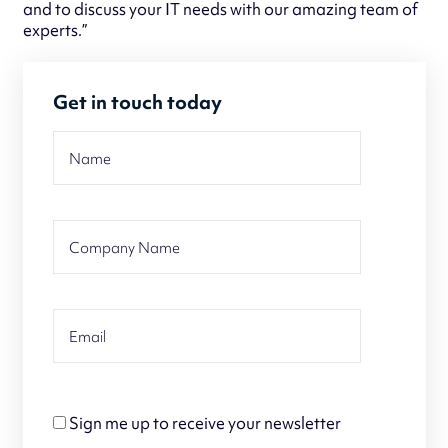
and to discuss your IT needs with our amazing team of
experts.”
Get in touch today
Sign me up to receive your newsletter