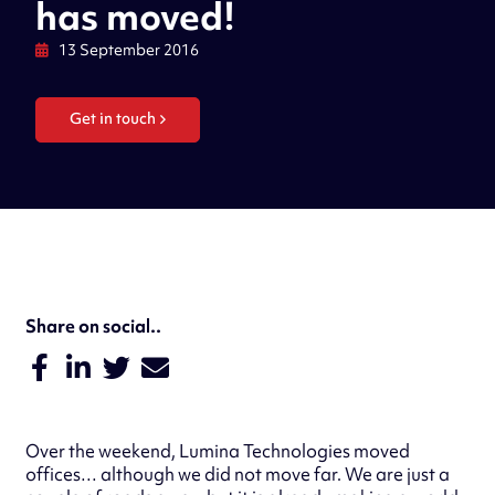
has moved!
13 September 2016
Get in touch
Share on social..
Over the weekend, Lumina Technologies moved
offices… although we did not move far. We are just a