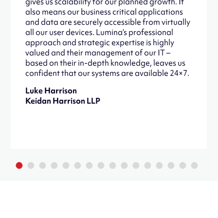
gives us scalability for our planned growth. It
also means our business critical applications
and data are securely accessible from virtually
all our user devices. Lumina’s professional
approach and strategic expertise is highly
valued and their management of our IT –
based on their in-depth knowledge, leaves us
confident that our systems are available 24×7.
Luke Harrison
Keidan Harrison LLP