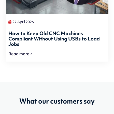
27 April 2026
How to Keep Old CNC Machines
Compliant Without Using USBs to Load
Jobs
Read more
What our customers say