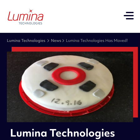
Lumina Technologies
News
Lumina Technologies Has Moved!
Lumina Technologies