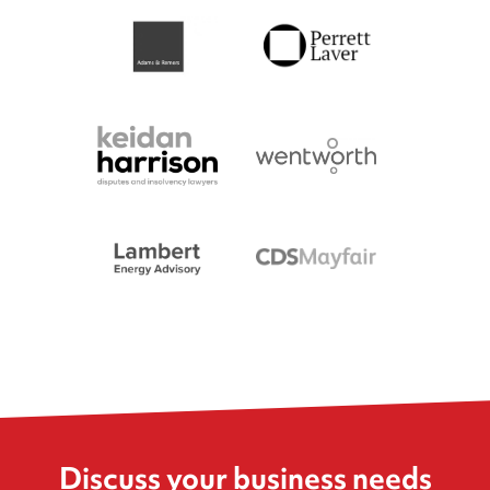
Discuss your business needs