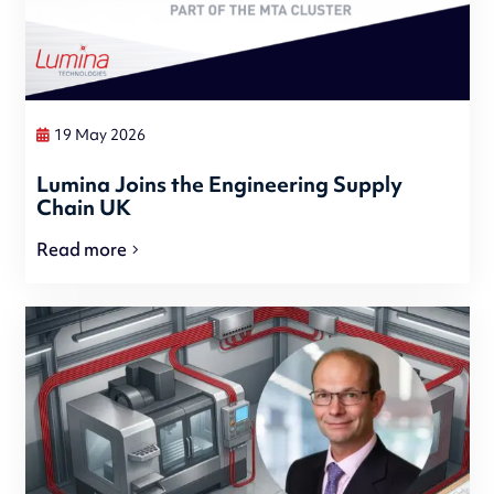
19 May 2026
Lumina Joins the Engineering Supply
Chain UK
Read more