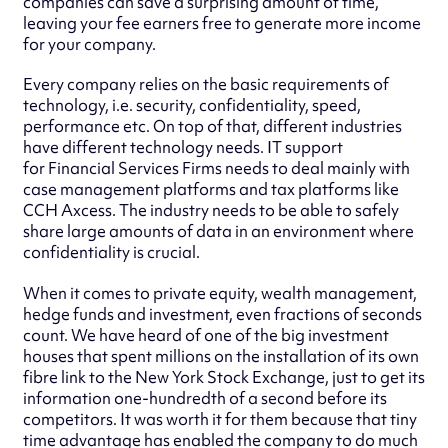
companies can save a surprising amount of time,
leaving your fee earners free to generate more income
for your company.
Every company relies on the basic requirements of
technology, i.e. security, confidentiality, speed,
performance etc. On top of that, different industries
have different technology needs. IT support
for Financial Services Firms needs to deal mainly with
case management platforms and tax platforms like
CCH Axcess. The industry needs to be able to safely
share large amounts of data in an environment where
confidentiality is crucial.
When it comes to private equity, wealth management,
hedge funds and investment, even fractions of seconds
count. We have heard of one of the big investment
houses that spent millions on the installation of its own
fibre link to the New York Stock Exchange, just to get its
information one-hundredth of a second before its
competitors. It was worth it for them because that tiny
time advantage has enabled the company to do much