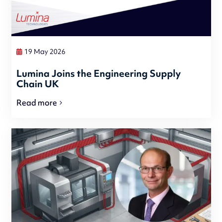
19 May 2026
Lumina Joins the Engineering Supply
Chain UK
Read more