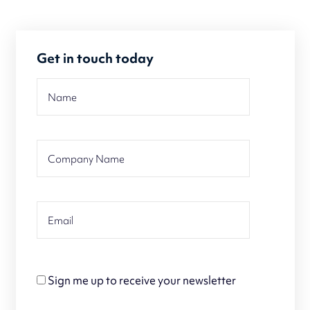
Get in touch today
Sign me up to receive your newsletter