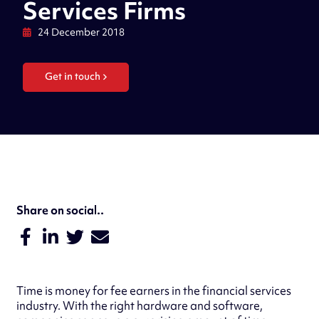
Services Firms
24 December 2018
Get in touch
Share on social..
Time is money for fee earners in the financial services
industry. With the right hardware and software,