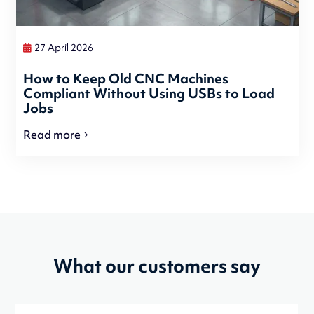
27 April 2026
How to Keep Old CNC Machines
Compliant Without Using USBs to Load
Jobs
Read more
What our customers say