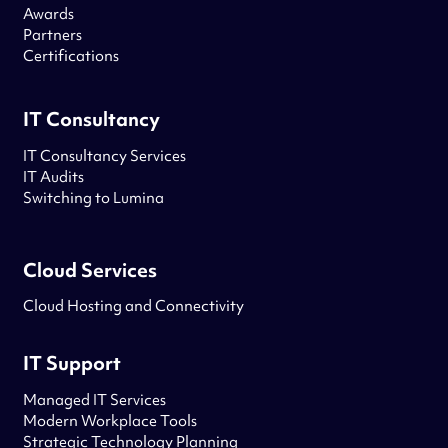
Awards
Partners
Certifications
IT Consultancy
IT Consultancy Services
IT Audits
Switching to Lumina
Cloud Services
Cloud Hosting and Connectivity
IT Support
Managed IT Services
Modern Workplace Tools
Strategic Technology Planning