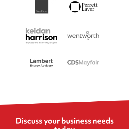
Discuss your business needs