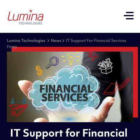
Lumina Technologies
News
IT Support For Financial Services
Firms
IT Support for Financial