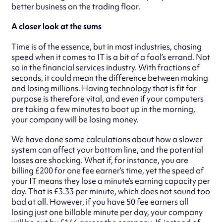
better business on the trading floor.
A closer look at the sums
Time is of the essence, but in most industries, chasing
speed when it comes to IT is a bit of a fool’s errand. Not
so in the financial services industry. With fractions of
seconds, it could mean the difference between making
and losing millions. Having technology that is fit for
purpose is therefore vital, and even if your computers
are taking a few minutes to boot up in the morning,
your company will be losing money.
We have done some calculations about how a slower
system can affect your bottom line, and the potential
losses are shocking. What if, for instance, you are
billing £200 for one fee earner’s time, yet the speed of
your IT means they lose a minute’s earning capacity per
day. That is £3.33 per minute, which does not sound too
bad at all. However, if you have 50 fee earners all
losing just one billable minute per day, your company