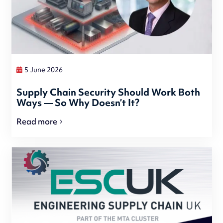
5 June 2026
Supply Chain Security Should Work Both
Ways — So Why Doesn’t It?
Read more