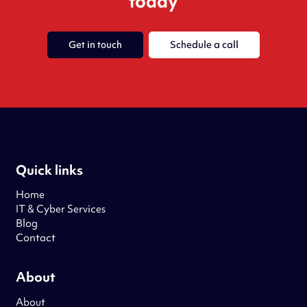
today
Get in touch
Schedule a call
Quick links
Home
IT & Cyber Services
Blog
Contact
About
About