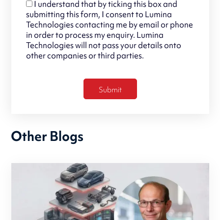
I understand that by ticking this box and
submitting this form, I consent to Lumina
Technologies contacting me by email or phone
in order to process my enquiry. Lumina
Technologies will not pass your details onto
other companies or third parties.
Other Blogs