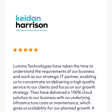
Lumina Technologies have taken the time to
understand the requirements of our business
and work as our strategic IT partner, enabling
us to concentrate on delivering a high quality
service to our clients and focus on our growth
strategy. They have delivered a 100% cloud
solution to our business with no underlying
infrastructure costs or maintenance, which
gives us scalability for our planned growth. It