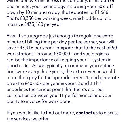
will be out by £166 across the company. If, instead of
one minute, your technology is slowing your 50 staff
down by 10 minutes a day, that equates to £1,666.
That’s £8,330 per working week, which adds up to a
massive £433,160 per year!
Even if you upgrade just enough to regain one extra
minute of billing time per day per fee earner, you will
save £43,316 per year. Compare that to the cost of 50
workstations – around £30,000 – and you begin to
realise the importance of keeping your IT system in
good order. As we typically recommend you replace
hardware every three years, the extra revenue would
more than pay for the upgrade in year 1, and generate
an extra £40-50k per year in years 2 and 3.This
underlines the serious point that there’s a direct
correlation between your IT performance and your
ability to invoice for work done.
If you would like to find out more,
contact us
to discuss
the services we offer.