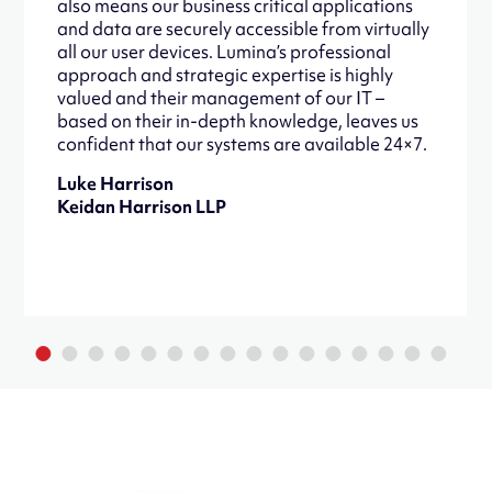
also means our business critical applications
and data are securely accessible from virtually
all our user devices. Lumina’s professional
approach and strategic expertise is highly
valued and their management of our IT –
based on their in-depth knowledge, leaves us
confident that our systems are available 24×7.
Luke Harrison
Keidan Harrison LLP