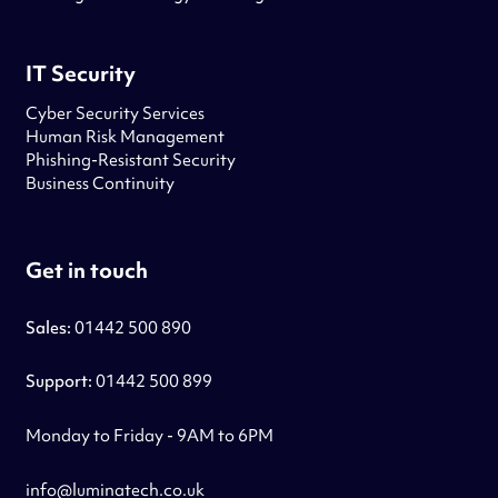
IT Security
Cyber Security Services
Human Risk Management
Phishing-Resistant Security
Business Continuity
Get in touch
Sales:
01442 500 890
Support:
01442 500 899
Monday to Friday - 9AM to 6PM
info@luminatech.co.uk