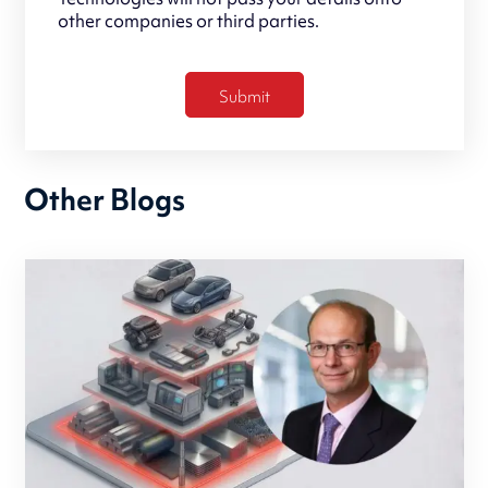
other companies or third parties.
Other Blogs