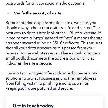
passwords for all your social media accounts.
Verify the security of a site
Before entering any information into a website, you
should always check that a site is safe and secure. The
best way to do this is to look at the URL of a website. If
it begins with a “https” instead of “http” it means the site
has been secured using an SSL Certificate. This ensures
that all your data is secure as it is passed from your
browser to the website’s server. There should also be a
small padlock icon near the address bar which also
indicates the site is secure.
Lumina Technologies offers advanced cybersecurity
solutions to protect businesses and their employees
from falling victim to phishing emails, as well as
keeping software patched and secure.
Get in touch today