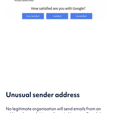
Unusual sender address
No legitimate organisation will send emails from an