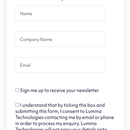
Sign me up to receive your newsletter
I understand that by ticking this box and
submitting this form, I consent to Lumina
Technologies contacting me by email or phone
in order to process my enquiry. Lumina
Technologies will not pass your details onto