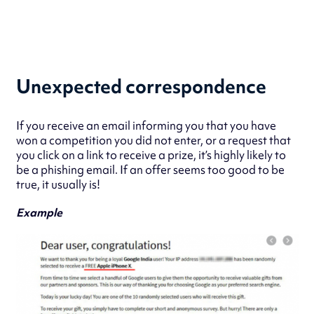
Unexpected correspondence
If you receive an email informing you that you have
won a competition you did not enter, or a request that
you click on a link to receive a prize, it’s highly likely to
be a phishing email. If an offer seems too good to be
true, it usually is!
Example