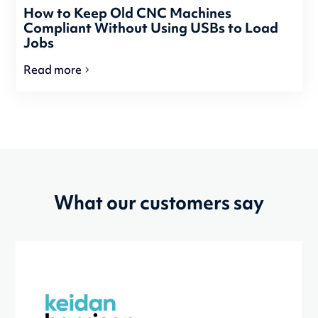
How to Keep Old CNC Machines
Compliant Without Using USBs to Load
Jobs
Read more
What our customers say