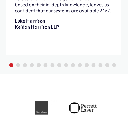
based on their in-depth knowledge, leaves us
confident that our systems are available 24×7.
Luke Harrison
Keidan Harrison LLP