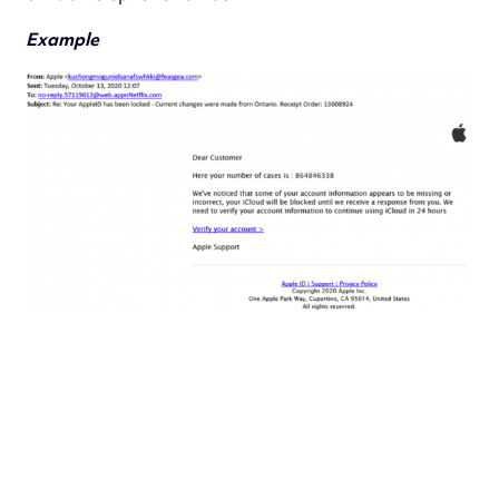
Example