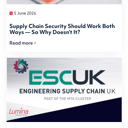
5 June 2026
Supply Chain Security Should Work Both
Ways — So Why Doesn’t It?
Read more