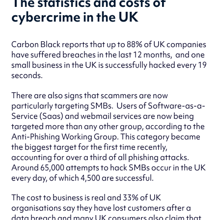
The statistics and costs of
cybercrime in the UK
Carbon Black reports that up to 88% of UK companies
have suffered breaches in the last 12 months, and one
small business in the UK is successfully hacked every 19
seconds.
There are also signs that scammers are now
particularly targeting SMBs. Users of Software-as-a-
Service (Saas) and webmail services are now being
targeted more than any other group, according to the
Anti-Phishing Working Group. This category became
the biggest target for the first time recently,
accounting for over a third of all phishing attacks.
Around 65,000 attempts to hack SMBs occur in the UK
every day, of which 4,500 are successful.
The cost to business is real and 33% of UK
organisations say they have lost customers after a
data breach and many UK consumers also claim that