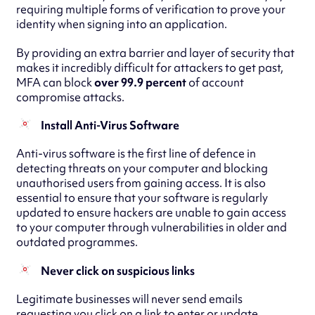
requiring multiple forms of verification to prove your
identity when signing into an application.
By providing an extra barrier and layer of security that
makes it incredibly difficult for attackers to get past,
MFA can block
over 99.9 percent
of account
compromise attacks.
Install Anti-Virus Software
Anti-virus software is the first line of defence in
detecting threats on your computer and blocking
unauthorised users from gaining access. It is also
essential to ensure that your software is regularly
updated to ensure hackers are unable to gain access
to your computer through vulnerabilities in older and
outdated programmes.
Never click on suspicious links
Legitimate businesses will never send emails
requesting you click on a link to enter or update