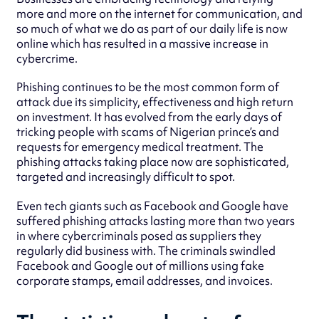
more and more on the internet for communication, and
so much of what we do as part of our daily life is now
online which has resulted in a massive increase in
cybercrime.
Phishing continues to be the most common form of
attack due its simplicity, effectiveness and high return
on investment. It has evolved from the early days of
tricking people with scams of Nigerian prince’s and
requests for emergency medical treatment. The
phishing attacks taking place now are sophisticated,
targeted and increasingly difficult to spot.
Even tech giants such as Facebook and Google have
suffered phishing attacks lasting more than two years
in where cybercriminals posed as suppliers they
regularly did business with. The criminals swindled
Facebook and Google out of millions using fake
corporate stamps, email addresses, and invoices.