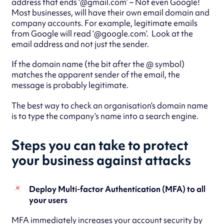
address that ends ‘@gmail.com’ – Not even Google!
Most businesses, will have their own email domain and
company accounts. For example, legitimate emails
from Google will read ‘@google.com’. Look at the
email address and not just the sender.
If the domain name (the bit after the @ symbol)
matches the apparent sender of the email, the
message is probably legitimate.
The best way to check an organisation’s domain name
is to type the company’s name into a search engine.
Steps you can take to protect
your business against attacks
Deploy Multi-factor Authentication (MFA) to all
your users
MFA immediately increases your account security by