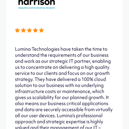
Lumina Technologies have taken the time to
understand the requirements of our business
and work as our strategic IT partner, enabling
us to concentrate on delivering a high quality
service to our clients and focus on our growth
strategy. They have delivered a 100% cloud
solution to our business with no underlying
infrastructure costs or maintenance, which
gives us scalability for our planned growth. It
also means our business critical applications
and data are securely accessible from virtually
all our user devices. Lumina’s professional
approach and strategic expertise is highly
valued and their management of our IT –