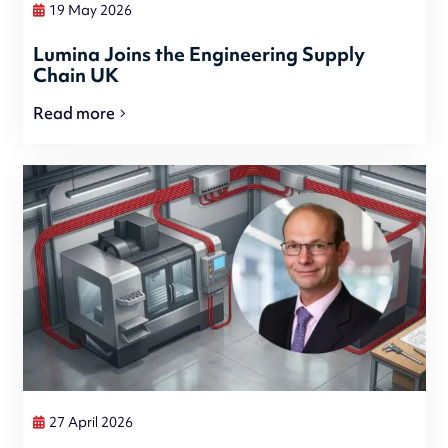
19 May 2026
Lumina Joins the Engineering Supply
Chain UK
Read more
27 April 2026