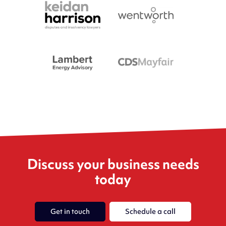
Discuss your business needs
today
Get in touch
Schedule a call