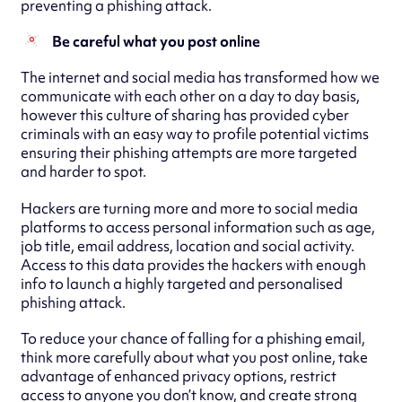
preventing a phishing attack.
Be careful what you post online
The internet and social media has transformed how we
communicate with each other on a day to day basis,
however this culture of sharing has provided cyber
criminals with an easy way to profile potential victims
ensuring their phishing attempts are more targeted
and harder to spot.
Hackers are turning more and more to social media
platforms to access personal information such as age,
job title, email address, location and social activity.
Access to this data provides the hackers with enough
info to launch a highly targeted and personalised
phishing attack.
To reduce your chance of falling for a phishing email,
think more carefully about what you post online, take
advantage of enhanced privacy options, restrict
access to anyone you don’t know, and create strong