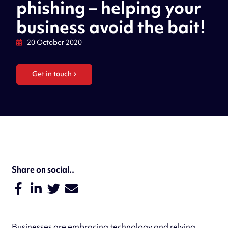
phishing – helping your
business avoid the bait!
20 October 2020
Get in touch
Share on social..
Businesses are embracing technology and relying