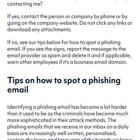
contacting me?
If yes, contact the person or company by phone or by
going on the company website. Do not click any links or
download any attachments.
If no, see our tips below for how to spot a phishing
email. If you see the signs, report the message to the
email provider as spam and delete it and if applicable,
warn other employees if it’s a business email domain.
Tips on how to spot a phishing
email
Identifying a phishing email has become a lot harder
than it used to be as the criminals have become much
more sophisticated in their attack methods. The
phishing emails that we receive in our inbox on a daily
basis are increasingly well written, personalised,
contain the logos and language of the brands we know