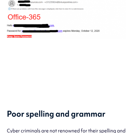
Poor spelling and grammar
Cyber criminals are not renowned for their spelling and