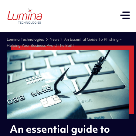
Lumina Technologies
News
An Essential Guide To Phishing –
Helping Your Business Avoid The Bait!
An essential guide to