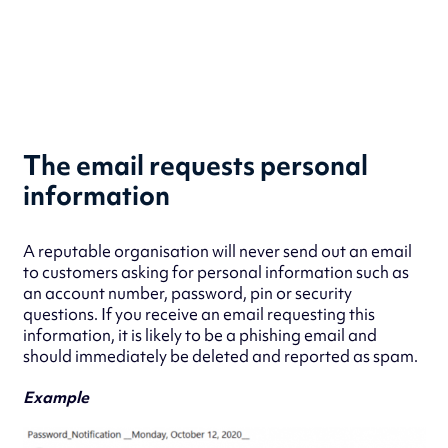
The email requests personal
information
A reputable organisation will never send out an email
to customers asking for personal information such as
an account number, password, pin or security
questions. If you receive an email requesting this
information, it is likely to be a phishing email and
should immediately be deleted and reported as spam.
Example