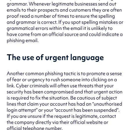
grammar. Whenever legitimate businesses send out
emails to their prospects and customers they are often
proof read a number of times to ensure the spelling
and grammar is correct. If you spot spelling mistakes or
grammatical errors within the email it is unlikely to
have come from an official source and could indicate a
phishing email.
The use of urgent language
Another common phishing tactic is to promote a sense
of fear or urgency to rush someone into clicking on a
link. Cyber criminals will often use threats that your
security has been compromised and that urgent action
is required to fix the situation. Be cautious of subject
lines that claim your account has had an “unauthorised
login attempt” or your “account has been suspended”.
If you are unsure if the request is legitimate, contact
the company directly via their official website or
official telephone number.