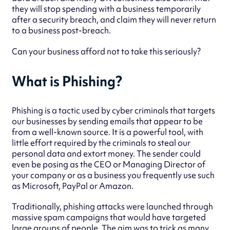
they will stop spending with a business temporarily
after a security breach, and claim they will never return
to a business post-breach.
Can your business afford not to take this seriously?
What is Phishing?
Phishing is a tactic used by cyber criminals that targets
our businesses by sending emails that appear to be
from a well-known source. It is a powerful tool, with
little effort required by the criminals to steal our
personal data and extort money. The sender could
even be posing as the CEO or Managing Director of
your company or as a business you frequently use such
as Microsoft, PayPal or Amazon.
Traditionally, phishing attacks were launched through
massive spam campaigns that would have targeted
large groups of people. The aim was to trick as many