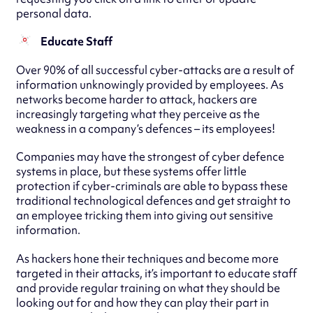
personal data.
Educate Staff
Over 90% of all successful cyber-attacks are a result of
information unknowingly provided by employees. As
networks become harder to attack, hackers are
increasingly targeting what they perceive as the
weakness in a company’s defences – its employees!
Companies may have the strongest of cyber defence
systems in place, but these systems offer little
protection if cyber-criminals are able to bypass these
traditional technological defences and get straight to
an employee tricking them into giving out sensitive
information.
As hackers hone their techniques and become more
targeted in their attacks, it’s important to educate staff
and provide regular training on what they should be
looking out for and how they can play their part in