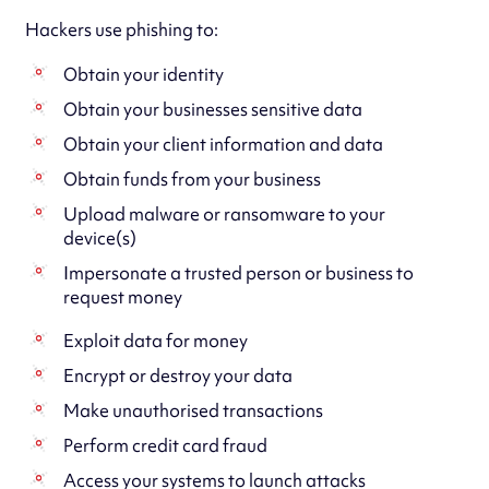
Hackers use phishing to:
Obtain your identity
Obtain your businesses sensitive data
Obtain your client information and data
Obtain funds from your business
Upload malware or ransomware to your
device(s)
Impersonate a trusted person or business to
request money
Exploit data for money
Encrypt or destroy your data
Make unauthorised transactions
Perform credit card fraud
Access your systems to launch attacks