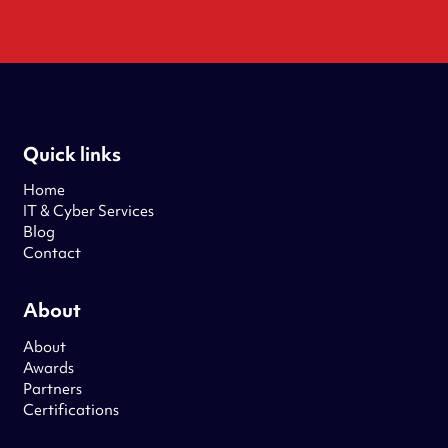
Quick links
Home
IT & Cyber Services
Blog
Contact
About
About
Awards
Partners
Certifications