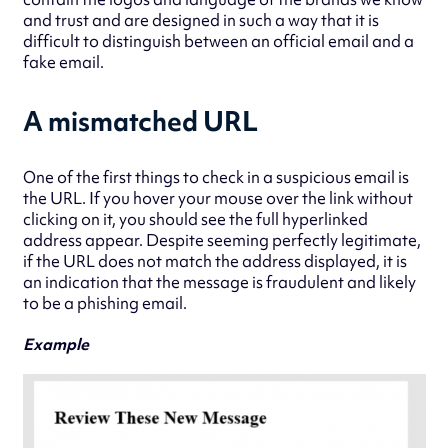
and trust and are designed in such a way that it is
difficult to distinguish between an official email and a
fake email.
A mismatched URL
One of the first things to check in a suspicious email is
the URL. If you hover your mouse over the link without
clicking on it, you should see the full hyperlinked
address appear. Despite seeming perfectly legitimate,
if the URL does not match the address displayed, it is
an indication that the message is fraudulent and likely
to be a phishing email.
Example