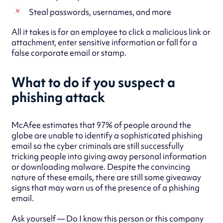
Steal passwords, usernames, and more
All it takes is for an employee to click a malicious link or
attachment, enter sensitive information or fall for a
false corporate email or stamp.
What to do if you suspect a
phishing attack
McAfee estimates that 97% of people around the
globe are unable to identify a sophisticated phishing
email so the cyber criminals are still successfully
tricking people into giving away personal information
or downloading malware. Despite the convincing
nature of these emails, there are still some giveaway
signs that may warn us of the presence of a phishing
email.
Ask yourself — Do I know this person or this company