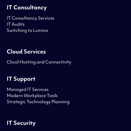
IT Consultancy
IT Consultancy Services
IT Audits
Switching to Lumina
Cloud Services
Cloud Hosting and Connectivity
IT Support
Managed IT Services
Modern Workplace Tools
Strategic Technology Planning
IT Security