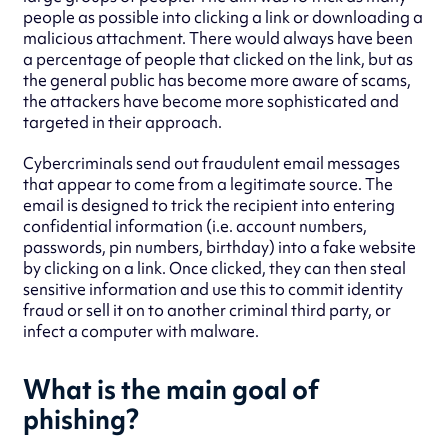
people as possible into clicking a link or downloading a
malicious attachment. There would always have been
a percentage of people that clicked on the link, but as
the general public has become more aware of scams,
the attackers have become more sophisticated and
targeted in their approach.
Cybercriminals send out fraudulent email messages
that appear to come from a legitimate source. The
email is designed to trick the recipient into entering
confidential information (i.e. account numbers,
passwords, pin numbers, birthday) into a fake website
by clicking on a link. Once clicked, they can then steal
sensitive information and use this to commit identity
fraud or sell it on to another criminal third party, or
infect a computer with malware.
What is the main goal of
phishing?