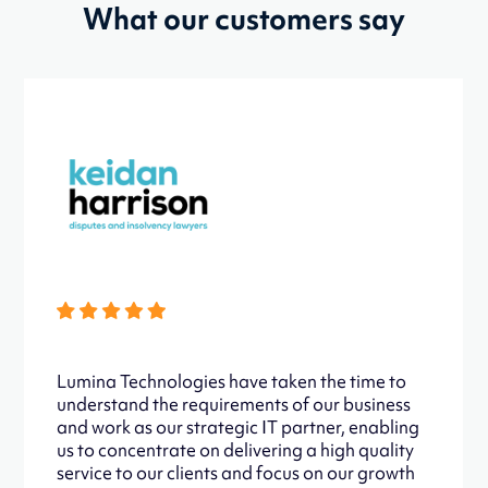
What our customers say
Lumina Technologies have taken the time to
understand the requirements of our business
and work as our strategic IT partner, enabling
us to concentrate on delivering a high quality
service to our clients and focus on our growth