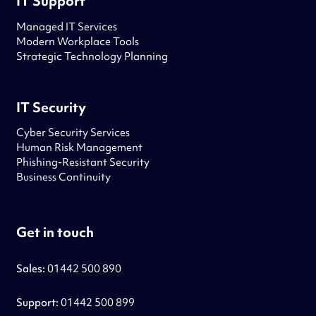
IT Support
Managed IT Services
Modern Workplace Tools
Strategic Technology Planning
IT Security
Cyber Security Services
Human Risk Management
Phishing-Resistant Security
Business Continuity
Get in touch
Sales:
01442 500 890
Support:
01442 500 899