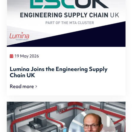
19 May 2026
Lumina Joins the Engineering Supply
Chain UK
Read more