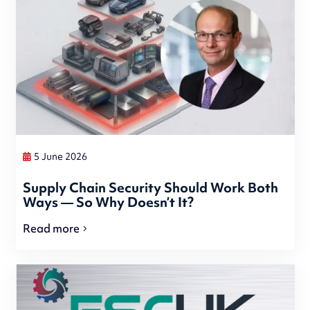
5 June 2026
Supply Chain Security Should Work Both
Ways — So Why Doesn’t It?
Read more