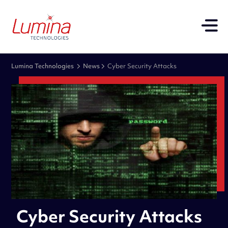
Lumina Technologies
News
Cyber Security Attacks
Cyber Security Attacks