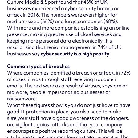
Culture Media & Sport found that 46% of UK
businesses experienced a cyber security breach or
attack in 2016. The numbers were even higher for
medium-sized (66%) and large companies (68%).
With more and more companies establishing an online
presence, making greater use of cloud services and
keeping more personal data electronically, it is
unsurprising that senior management in 74% of UK
businesses say
cyber security is a high prority
.
Common types of breaches
Where companies identified a breach or attack, in 72%
of cases, it was through staff receiving fraudulent
emails. The rest were as a result of viruses, spyware or
malware, people impersonating businesses or
ransomware.
What these figures show is you do not just have to have
good IT protection in place, you also need to make
sure your staff have a good awareness of the dangers,
are vigilant against attacks and that your company
encourages a positive reporting culture. This will be
vital when GDPR becomes law next May when it will be