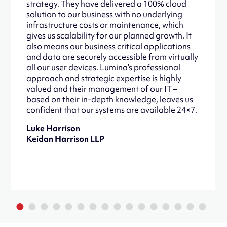
strategy. They have delivered a 100% cloud
solution to our business with no underlying
infrastructure costs or maintenance, which
gives us scalability for our planned growth. It
also means our business critical applications
and data are securely accessible from virtually
all our user devices. Lumina’s professional
approach and strategic expertise is highly
valued and their management of our IT –
based on their in-depth knowledge, leaves us
confident that our systems are available 24×7.
Luke Harrison
Keidan Harrison LLP