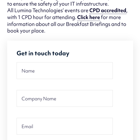
to ensure the safety of your IT infrastructure.
All Lumina Technologies’ events are
CPD accredited
,
with 1 CPD hour for attending.
Click here
for more
information about all our Breakfast Briefings and to
book your place.
Get in touch today