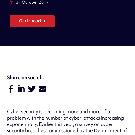
31 October 2017
Get in touch
Share on social..
Cyber security is becoming more and more of a
problem with the number of cyber-attacks increasing
exponentially. Earlier this year, a survey on cyber
security breaches commissioned by the Department of