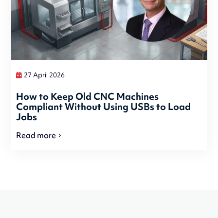
27 April 2026
How to Keep Old CNC Machines
Compliant Without Using USBs to Load
Jobs
Read more