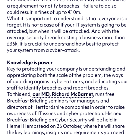
a requirement to notify breaches – failure to do so
could result in fines of up to €10m.
What it is important to understand is that everyone is a
target. It is not a case of if your IT system is going to be
attacked, but when it will be attacked. And with the
average security breach costing a business more than
£36k, it is crucial to understand how best to protect
your system from a cyber-attack.
Knowledge is power
Key to protecting your company is understanding and
appreciating both the scale of the problem, the ways
of guarding against cyber-attacks, and educating your
staff to identify breaches and report breaches.
To this end,
our MD, Richard McBarnet
, runs free
Breakfast Briefing seminars for managers and
directors of Hertfordshire companies in order to raise
awareness of IT issues and cyber protection. His next
Breakfast Briefing on Cyber Security will be held in
Hemel Hempstead on 26 October, where he will share
the key learnings, insights and requirements you need