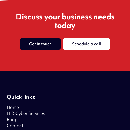
Discuss your business needs
today
Get in touch
Schedule a call
Quick links
Home
IT & Cyber Services
Blog
Contact