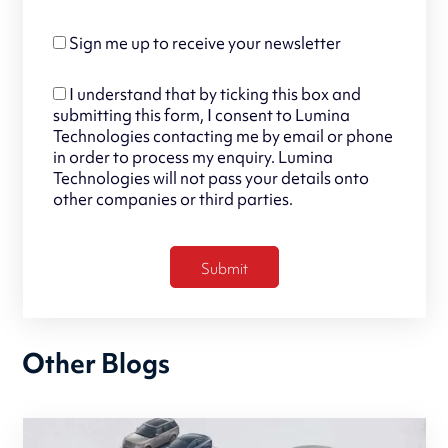
Sign me up to receive your newsletter
I understand that by ticking this box and
submitting this form, I consent to Lumina
Technologies contacting me by email or phone
in order to process my enquiry. Lumina
Technologies will not pass your details onto
other companies or third parties.
Other Blogs