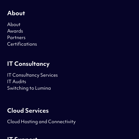
About
About
Awards
Partners
Certifications
IT Consultancy
IT Consultancy Services
IT Audits
Switching to Lumina
Cloud Services
Cloud Hosting and Connectivity